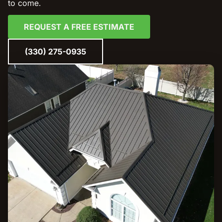
to come.
REQUEST A FREE ESTIMATE
(330) 275-0935