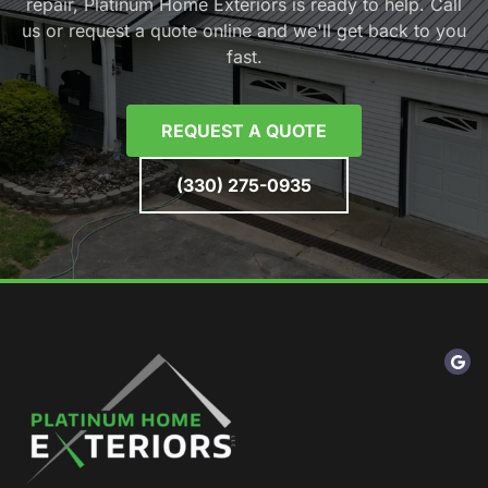
repair, Platinum Home Exteriors is ready to help. Call
us or request a quote online and we'll get back to you
fast.
REQUEST A QUOTE
(330) 275-0935