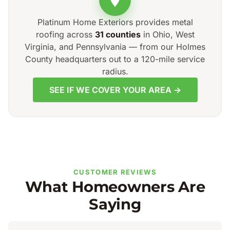
Platinum Home Exteriors provides metal
roofing across
31 counties
in Ohio, West
Virginia, and Pennsylvania — from our Holmes
County headquarters out to a 120-mile service
radius.
SEE IF WE COVER YOUR AREA →
CUSTOMER REVIEWS
What Homeowners Are
Saying