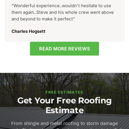
“Wonderful experience..wouldn't hesitate to use
them again..Steve and his whole crew went above
and beyond to make it perfect”
Charles Hogsett
READ MORE REVIEWS
FREE ESTIMATES
Get Your Free Roofing
Estimate
From shingle and metal roofing to storm damage