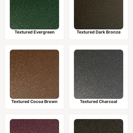
Textured Evergreen
Textured Dark Bronze
Textured Cocoa Brown
Textured Charcoal