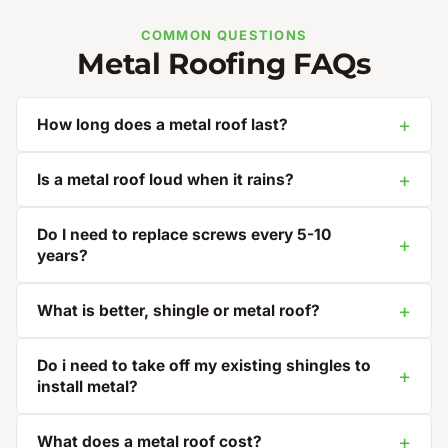
COMMON QUESTIONS
Metal Roofing FAQs
How long does a metal roof last?
Is a metal roof loud when it rains?
Do I need to replace screws every 5-10
years?
What is better, shingle or metal roof?
Do i need to take off my existing shingles to
install metal?
What does a metal roof cost?