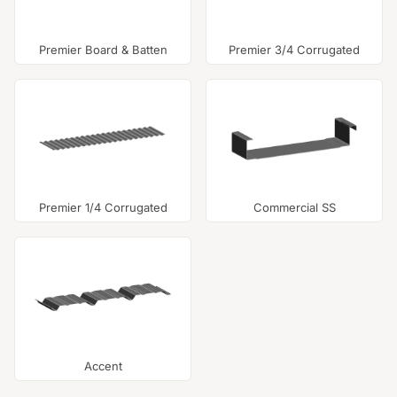
Premier Board & Batten
Premier 3/4 Corrugated
Premier 1/4 Corrugated
Commercial SS
Accent