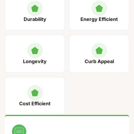
Durability
Energy Efficient
Longevity
Curb Appeal
Cost Efficient