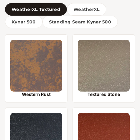
WeatherXL Textured
WeatherXL
Kynar 500
Standing Seam Kynar 500
Western Rust
Textured Stone