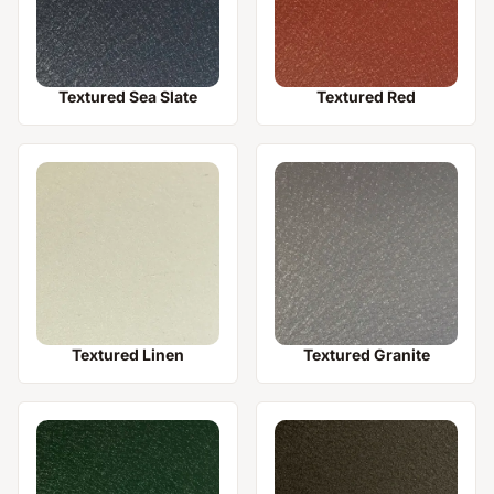
Textured Sea Slate
Textured Red
Textured Linen
Textured Granite