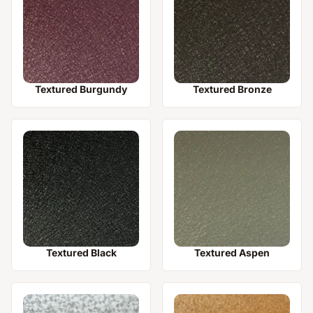
Textured Burgundy
Textured Bronze
Textured Black
Textured Aspen