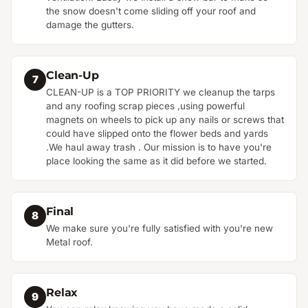
the snow doesn't come sliding off your roof and
damage the gutters.
Clean-Up
7
CLEAN-UP is a TOP PRIORITY we cleanup the tarps
and any roofing scrap pieces ,using powerful
magnets on wheels to pick up any nails or screws that
could have slipped onto the flower beds and yards
.We haul away trash . Our mission is to have you're
place looking the same as it did before we started.
Final
8
We make sure you're fully satisfied with you're new
Metal roof.
Relax
9