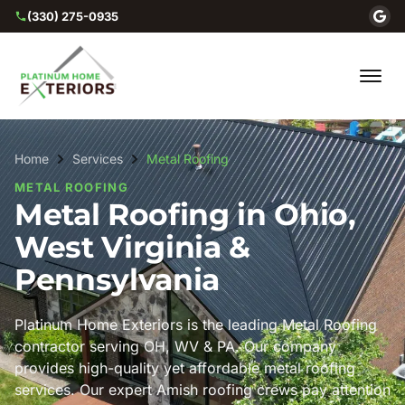
(330) 275-0935
Home
Services
Metal Roofing
METAL ROOFING
Metal Roofing in Ohio,
West Virginia &
Pennsylvania
Platinum Home Exteriors is the leading Metal Roofing
contractor serving OH, WV & PA. Our company
provides high-quality yet affordable metal roofing
services. Our expert Amish roofing crews pay attention