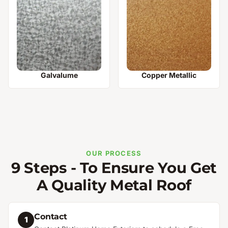
Galvalume
Copper Metallic
OUR PROCESS
9 Steps - To Ensure You Get
A Quality Metal Roof
Contact
1