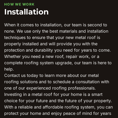
HOW WE WORK
Installation
When it comes to installation, our team is second to
none. We use only the best materials and installation
techniques to ensure that your new metal roof is
properly installed and will provide you with the
protection and durability you need for years to come.
Whether you need a new roof, repair work, or a
complete roofing system upgrade, our team is here to
help.
Contact us today to learn more about our metal
roofing solutions and to schedule a consultation with
one of our experienced roofing professionals.
Investing in a metal roof for your home is a smart
choice for your future and the future of your property.
With a reliable and affordable roofing system, you can
protect your home and enjoy peace of mind for years