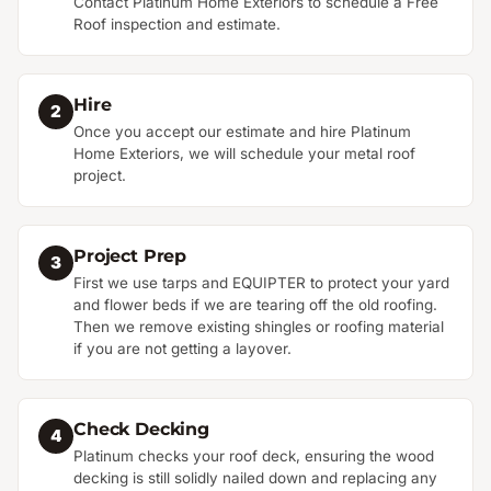
Contact Platinum Home Exteriors to schedule a Free
Roof inspection and estimate.
Hire
2
Once you accept our estimate and hire Platinum
Home Exteriors, we will schedule your metal roof
project.
Project Prep
3
First we use tarps and EQUIPTER to protect your yard
and flower beds if we are tearing off the old roofing.
Then we remove existing shingles or roofing material
if you are not getting a layover.
Check Decking
4
Platinum checks your roof deck, ensuring the wood
decking is still solidly nailed down and replacing any