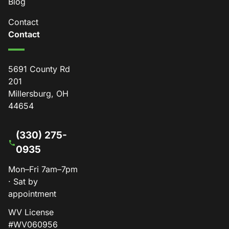
Blog
Contact
Contact
5691 County Rd
201
Millersburg, OH
44654
(330) 275-
0935
Mon–Fri 7am–7pm
· Sat by
appointment
WV License
#WV060956