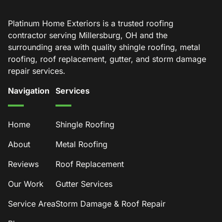
Platinum Home Exteriors is a trusted roofing
contractor serving Millersburg, OH and the
surrounding area with quality shingle roofing, metal
roofing, roof replacement, gutter, and storm damage
repair services.
Navigation
Services
Home
Shingle Roofing
About
Metal Roofing
Reviews
Roof Replacement
Our Work
Gutter Services
Service Area
Storm Damage & Roof Repair