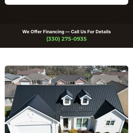
We Offer Financing — Call Us For Details
(330) 275-0935