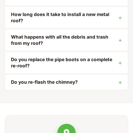
How long does it take to install a new metal
roof?
What happens with all the debris and trash
from my roof?
Do you replace the pipe boots on a complete
re-roof?
Do you re-flash the chimney?