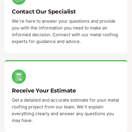
Contact Our Specialist
We're here to answer your questions and provide
you with the information you need to make an
informed decision. Connect with our metal roofing
experts for guidance and advice.
Receive Your Estimate
Get a detailed and accurate estimate for your metal
roofing project from our team. We'll explain
everything clearly and answer any questions you
may have.