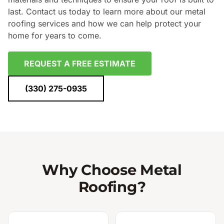
last. Contact us today to learn more about our metal
roofing services and how we can help protect your
home for years to come.
REQUEST A FREE ESTIMATE
(330) 275-0935
Why Choose Metal
Roofing?