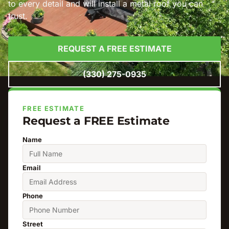
to every detail and will install a metal roof you can
trust.
REQUEST A FREE ESTIMATE
(330) 275-0935
FREE ESTIMATE
Request a FREE Estimate
Name
Email
Phone
Street