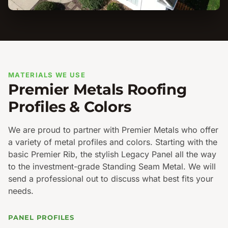
MATERIALS WE USE
Premier Metals Roofing
Profiles & Colors
We are proud to partner with Premier Metals who offer
a variety of metal profiles and colors. Starting with the
basic Premier Rib, the stylish Legacy Panel all the way
to the investment-grade Standing Seam Metal. We will
send a professional out to discuss what best fits your
needs.
PANEL PROFILES