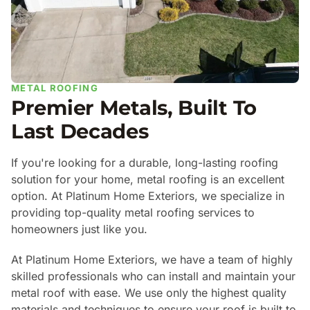
METAL ROOFING
Premier Metals, Built To
Last Decades
If you're looking for a durable, long-lasting roofing
solution for your home, metal roofing is an excellent
option. At Platinum Home Exteriors, we specialize in
providing top-quality metal roofing services to
homeowners just like you.
At Platinum Home Exteriors, we have a team of highly
skilled professionals who can install and maintain your
metal roof with ease. We use only the highest quality
materials and techniques to ensure your roof is built to