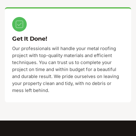
Get It Done!
Our professionals will handle your metal roofing
project with top-quality materials and efficient
techniques. You can trust us to complete your
project on time and within budget for a beautiful
and durable result. We pride ourselves on leaving
your property clean and tidy, with no debris or
mess left behind.