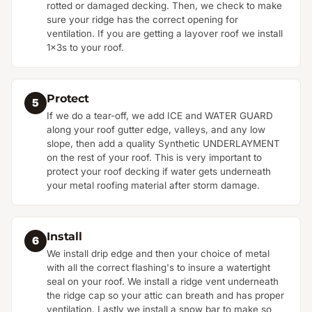
rotted or damaged decking. Then, we check to make
sure your ridge has the correct opening for
ventilation. If you are getting a layover roof we install
1x3s to your roof.
Protect
5
If we do a tear-off, we add ICE and WATER GUARD
along your roof gutter edge, valleys, and any low
slope, then add a quality Synthetic UNDERLAYMENT
on the rest of your roof. This is very important to
protect your roof decking if water gets underneath
your metal roofing material after storm damage.
Install
6
We install drip edge and then your choice of metal
with all the correct flashing's to insure a watertight
seal on your roof. We install a ridge vent underneath
the ridge cap so your attic can breath and has proper
ventilation. Lastly we install a snow bar to make so