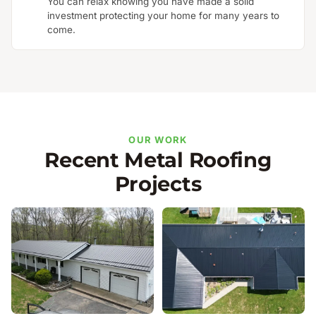
You can relax knowing you have made a solid
investment protecting your home for many years to
come.
OUR WORK
Recent Metal Roofing
Projects