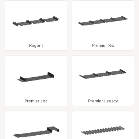
Regent
Premier Rib
Premier Loc
Premier Legacy