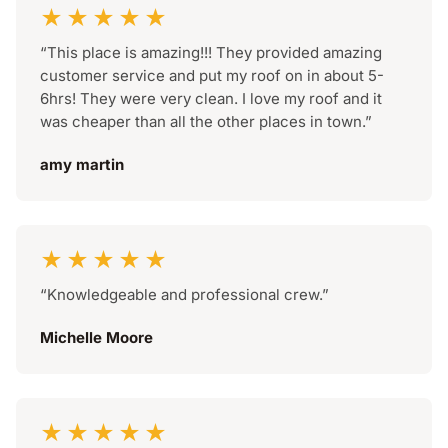
★★★★★
“This place is amazing!!! They provided amazing
customer service and put my roof on in about 5-
6hrs! They were very clean. I love my roof and it
was cheaper than all the other places in town.”
amy martin
★★★★★
“Knowledgeable and professional crew.”
Michelle Moore
★★★★★