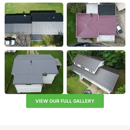
VIEW OUR FULL GALLERY