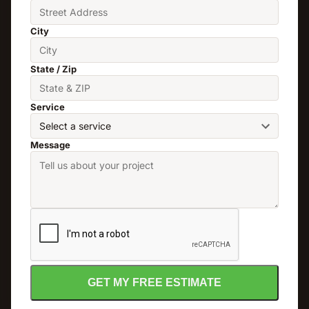
City
State / Zip
Service
Message
GET MY FREE ESTIMATE