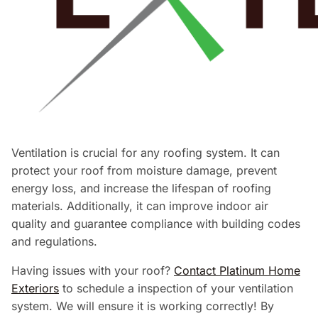
Ventilation is crucial for any roofing system. It can
protect your roof from moisture damage, prevent
energy loss, and increase the lifespan of roofing
materials. Additionally, it can improve indoor air
quality and guarantee compliance with building codes
and regulations.
Having issues with your roof?
Contact Platinum Home
Exteriors
to schedule a inspection of your ventilation
system. We will ensure it is working correctly! By