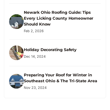
Newark Ohio Roofing Guide: Tips
Every Licking County Homeowner
Should Know
Feb 2, 2026
Holiday Decorating Safety
Dec 14, 2024
Preparing Your Roof for Winter in
Southeast Ohio & The Tri-State Area
Nov 23, 2024