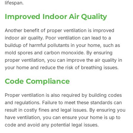
lifespan.
Improved Indoor Air Quality
Another benefit of proper ventilation is improved
indoor air quality. Poor ventilation can lead to a
buildup of harmful pollutants in your home, such as
mold spores and carbon monoxide. By ensuring
proper ventilation, you can improve the air quality in
your home and reduce the risk of breathing issues.
Code Compliance
Proper ventilation is also required by building codes
and regulations. Failure to meet these standards can
result in costly fines and legal issues. By ensuring you
have ventilation, you can ensure your home is up to
code and avoid any potential legal issues.