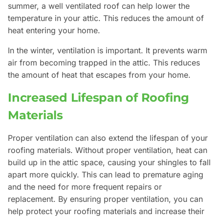
summer, a well ventilated roof can help lower the
temperature in your attic. This reduces the amount of
heat entering your home.
In the winter, ventilation is important. It prevents warm
air from becoming trapped in the attic. This reduces
the amount of heat that escapes from your home.
Increased Lifespan of Roofing
Materials
Proper ventilation can also extend the lifespan of your
roofing materials. Without proper ventilation, heat can
build up in the attic space, causing your shingles to fall
apart more quickly. This can lead to premature aging
and the need for more frequent repairs or
replacement. By ensuring proper ventilation, you can
help protect your roofing materials and increase their