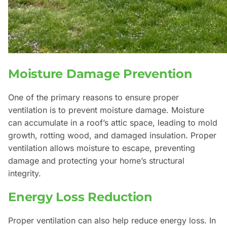
Moisture Damage Prevention
One of the primary reasons to ensure proper
ventilation is to prevent moisture damage. Moisture
can accumulate in a roof’s attic space, leading to mold
growth, rotting wood, and damaged insulation. Proper
ventilation allows moisture to escape, preventing
damage and protecting your home’s structural
integrity.
Energy Loss Reduction
Proper ventilation can also help reduce energy loss. In