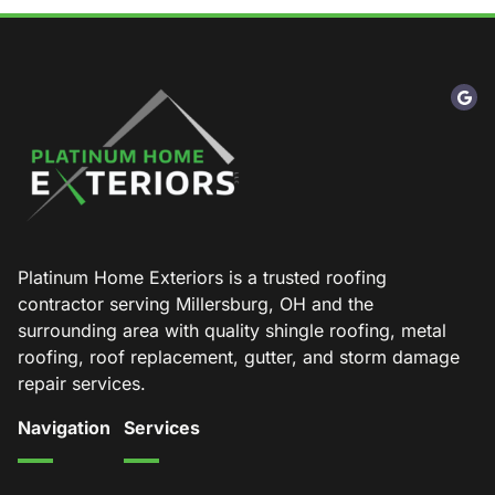
Platinum Home Exteriors is a trusted roofing
contractor serving Millersburg, OH and the
surrounding area with quality shingle roofing, metal
roofing, roof replacement, gutter, and storm damage
repair services.
Navigation
Services