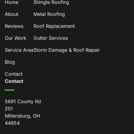
Home
Shingle Roofing
About
Metal Roofing
Reviews
Roof Replacement
Our Work
Gutter Services
Service Area
Storm Damage & Roof Repair
Blog
Contact
Contact
5691 County Rd
201
Millersburg, OH
44654