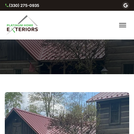
(330) 275-0935