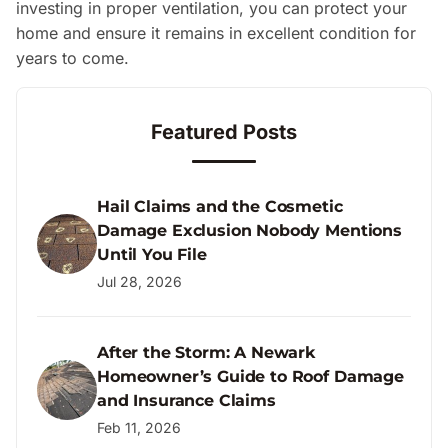
investing in proper ventilation, you can protect your
home and ensure it remains in excellent condition for
years to come.
Featured Posts
Hail Claims and the Cosmetic
Damage Exclusion Nobody Mentions
Until You File
Jul 28, 2026
After the Storm: A Newark
Homeowner’s Guide to Roof Damage
and Insurance Claims
Feb 11, 2026