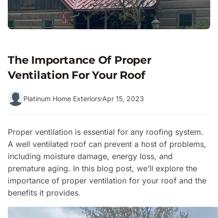
The Importance Of Proper
Ventilation For Your Roof
Platinum Home Exteriors
Apr 15, 2023
Proper ventilation is essential for any roofing system.
A well ventilated roof can prevent a host of problems,
including moisture damage, energy loss, and
premature aging. In this blog post, we’ll explore the
importance of proper ventilation for your roof and the
benefits it provides.