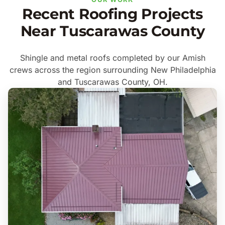
Recent Roofing Projects
Near Tuscarawas County
Shingle and metal roofs completed by our Amish
crews across the region surrounding New Philadelphia
and Tuscarawas County, OH.