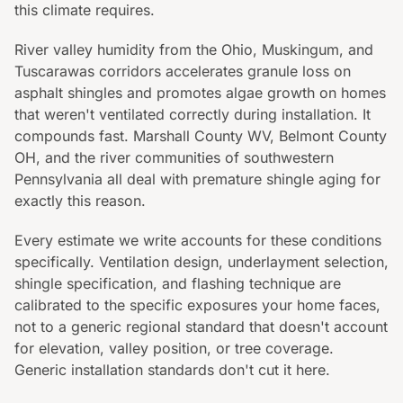
this climate requires.
River valley humidity from the Ohio, Muskingum, and
Tuscarawas corridors accelerates granule loss on
asphalt shingles and promotes algae growth on homes
that weren't ventilated correctly during installation. It
compounds fast. Marshall County WV, Belmont County
OH, and the river communities of southwestern
Pennsylvania all deal with premature shingle aging for
exactly this reason.
Every estimate we write accounts for these conditions
specifically. Ventilation design, underlayment selection,
shingle specification, and flashing technique are
calibrated to the specific exposures your home faces,
not to a generic regional standard that doesn't account
for elevation, valley position, or tree coverage.
Generic installation standards don't cut it here.