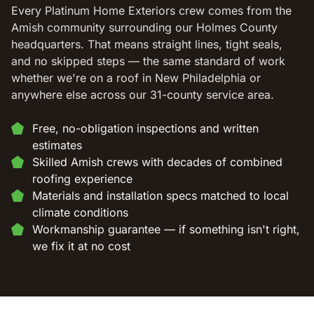
Every Platinum Home Exteriors crew comes from the
Amish community surrounding our Holmes County
headquarters. That means straight lines, tight seals,
and no skipped steps — the same standard of work
whether we're on a roof in New Philadelphia or
anywhere else across our 31-county service area.
Free, no-obligation inspections and written
estimates
Skilled Amish crews with decades of combined
roofing experience
Materials and installation specs matched to local
climate conditions
Workmanship guarantee — if something isn't right,
we fix it at no cost