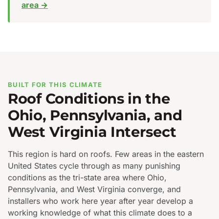
area →
BUILT FOR THIS CLIMATE
Roof Conditions in the
Ohio, Pennsylvania, and
West Virginia Intersect
This region is hard on roofs. Few areas in the eastern
United States cycle through as many punishing
conditions as the tri-state area where Ohio,
Pennsylvania, and West Virginia converge, and
installers who work here year after year develop a
working knowledge of what this climate does to a