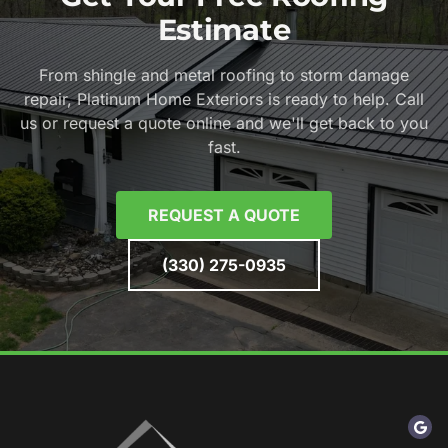
Estimate
From shingle and metal roofing to storm damage
repair, Platinum Home Exteriors is ready to help. Call
us or request a quote online and we'll get back to you
fast.
REQUEST A QUOTE
(330) 275-0935