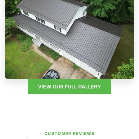
VIEW OUR FULL GALLERY
CUSTOMER REVIEWS