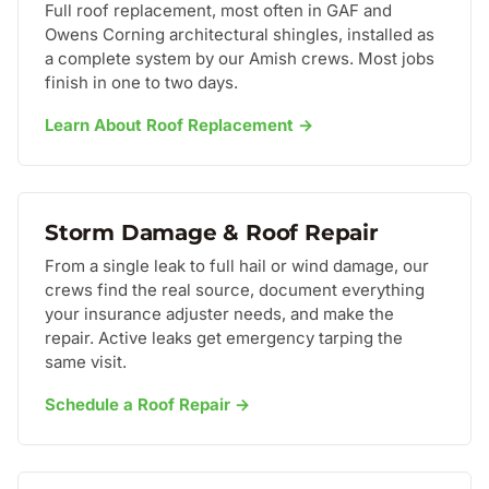
Full roof replacement, most often in GAF and
Owens Corning architectural shingles, installed as
a complete system by our Amish crews. Most jobs
finish in one to two days.
Learn About Roof Replacement →
Storm Damage & Roof Repair
From a single leak to full hail or wind damage, our
crews find the real source, document everything
your insurance adjuster needs, and make the
repair. Active leaks get emergency tarping the
same visit.
Schedule a Roof Repair →