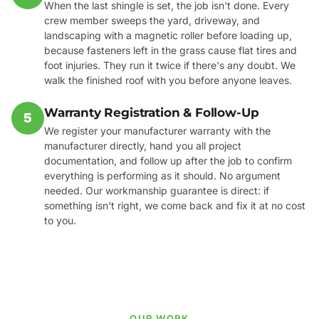
When the last shingle is set, the job isn't done. Every
crew member sweeps the yard, driveway, and
landscaping with a magnetic roller before loading up,
because fasteners left in the grass cause flat tires and
foot injuries. They run it twice if there's any doubt. We
walk the finished roof with you before anyone leaves.
Warranty Registration & Follow-Up
5
We register your manufacturer warranty with the
manufacturer directly, hand you all project
documentation, and follow up after the job to confirm
everything is performing as it should. No argument
needed. Our workmanship guarantee is direct: if
something isn't right, we come back and fix it at no cost
to you.
OUR WORK