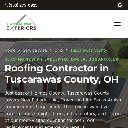
(330) 275-0935
Home
Service Area
Ohio
Tuscarawas County
SERVING NEW PHILADELPHIA, DOVER, SUGARCREEK
Roofing Contractor in
Tuscarawas County, OH
Just east of Holmes County, Tuscarawas County
covers New Philadelphia, Dover, and the Swiss-Amish
community of Sugarcreek. The Tuscarawas River
corridor runs straight through this territory, and it's one
of our most-visited counties for both roof
replacements and emergency repairs.