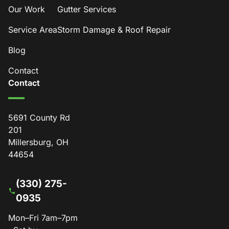
Our Work
Gutter Services
Service Area
Storm Damage & Roof Repair
Blog
Contact
Contact
5691 County Rd
201
Millersburg, OH
44654
(330) 275-
0935
Mon–Fri 7am–7pm