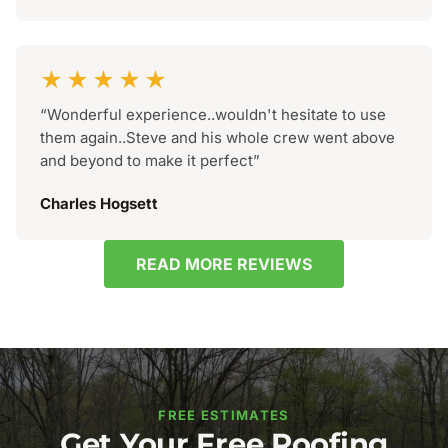
★★★★★
“Wonderful experience..wouldn't hesitate to use
them again..Steve and his whole crew went above
and beyond to make it perfect”
Charles Hogsett
READ MORE REVIEWS
FREE ESTIMATES
Get Your Free Roofing