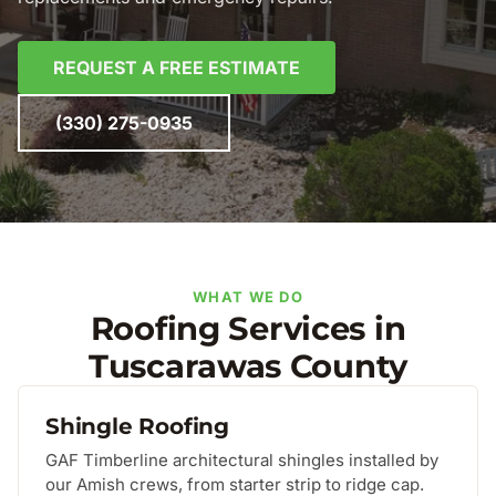
REQUEST A FREE ESTIMATE
(330) 275-0935
WHAT WE DO
Roofing Services in
Tuscarawas County
Shingle Roofing
GAF Timberline architectural shingles installed by
our Amish crews, from starter strip to ridge cap.