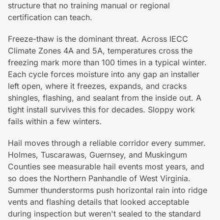
structure that no training manual or regional
certification can teach.
Freeze-thaw is the dominant threat. Across IECC
Climate Zones 4A and 5A, temperatures cross the
freezing mark more than 100 times in a typical winter.
Each cycle forces moisture into any gap an installer
left open, where it freezes, expands, and cracks
shingles, flashing, and sealant from the inside out. A
tight install survives this for decades. Sloppy work
fails within a few winters.
Hail moves through a reliable corridor every summer.
Holmes, Tuscarawas, Guernsey, and Muskingum
Counties see measurable hail events most years, and
so does the Northern Panhandle of West Virginia.
Summer thunderstorms push horizontal rain into ridge
vents and flashing details that looked acceptable
during inspection but weren't sealed to the standard