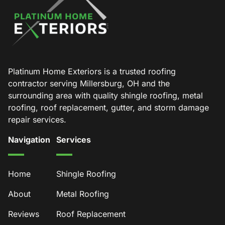
Platinum Home Exteriors is a trusted roofing
contractor serving Millersburg, OH and the
surrounding area with quality shingle roofing, metal
roofing, roof replacement, gutter, and storm damage
repair services.
Navigation
Services
Home
Shingle Roofing
About
Metal Roofing
Reviews
Roof Replacement