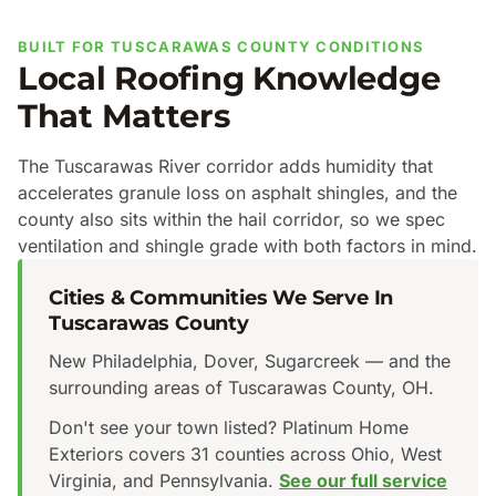
BUILT FOR TUSCARAWAS COUNTY CONDITIONS
Local Roofing Knowledge
That Matters
The Tuscarawas River corridor adds humidity that
accelerates granule loss on asphalt shingles, and the
county also sits within the hail corridor, so we spec
ventilation and shingle grade with both factors in mind.
Cities & Communities We Serve In
Tuscarawas County
New Philadelphia, Dover, Sugarcreek — and the
surrounding areas of Tuscarawas County, OH.
Don't see your town listed? Platinum Home
Exteriors covers 31 counties across Ohio, West
Virginia, and Pennsylvania.
See our full service