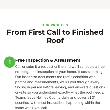
OUR PROCESS
From First Call to Finished
Roof
Free Inspection & Assessment
1
Call or submit a request online and we'll schedule a free,
no-obligation inspection at your home. It costs nothing.
Our inspector documents the roof's condition with
photos and measurements, walks you through every
finding in person before leaving, and answers questions
on-site so you understand exactly what the roof needs.
Teams leave Holmes County daily and cover all 31
counties, with most inspections happening within the
same week you call.