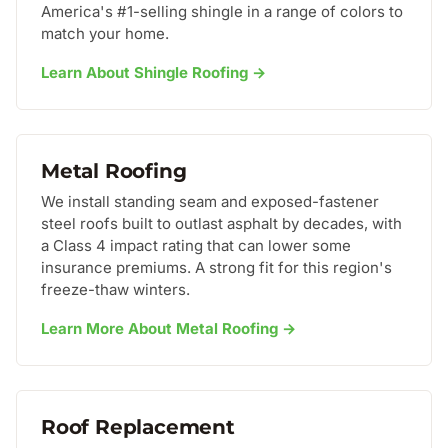
America's #1-selling shingle in a range of colors to
match your home.
Learn About Shingle Roofing →
Metal Roofing
We install standing seam and exposed-fastener
steel roofs built to outlast asphalt by decades, with
a Class 4 impact rating that can lower some
insurance premiums. A strong fit for this region's
freeze-thaw winters.
Learn More About Metal Roofing →
Roof Replacement