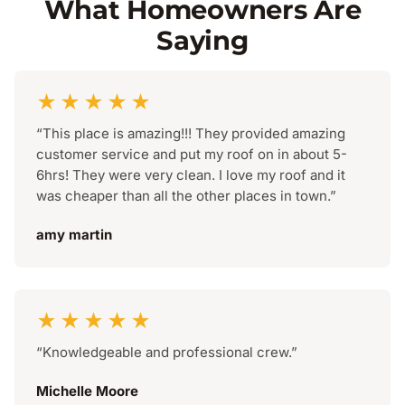
What Homeowners Are
Saying
★★★★★
“This place is amazing!!! They provided amazing
customer service and put my roof on in about 5-
6hrs! They were very clean. I love my roof and it
was cheaper than all the other places in town.”
amy martin
★★★★★
“Knowledgeable and professional crew.”
Michelle Moore