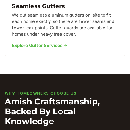
Seamless Gutters
We cut seamless aluminum gutters on-site to fit
each home exactly, so there are fewer seams and
fewer leak points. Gutter guards are available for
homes under heavy tree cover.
Explore Gutter Services →
WHY HOMEOWNERS CHOOSE US
Amish Craftsmanship,
Backed By Local
Knowledge