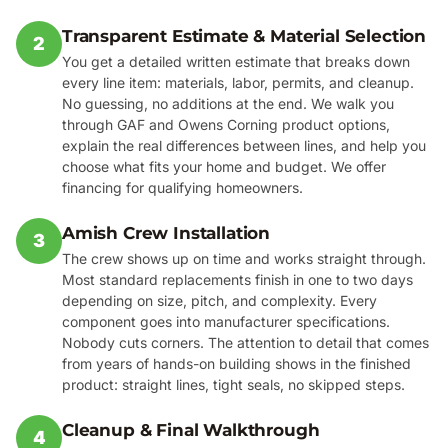
Transparent Estimate & Material Selection
2
You get a detailed written estimate that breaks down
every line item: materials, labor, permits, and cleanup.
No guessing, no additions at the end. We walk you
through GAF and Owens Corning product options,
explain the real differences between lines, and help you
choose what fits your home and budget. We offer
financing for qualifying homeowners.
Amish Crew Installation
3
The crew shows up on time and works straight through.
Most standard replacements finish in one to two days
depending on size, pitch, and complexity. Every
component goes into manufacturer specifications.
Nobody cuts corners. The attention to detail that comes
from years of hands-on building shows in the finished
product: straight lines, tight seals, no skipped steps.
Cleanup & Final Walkthrough
4