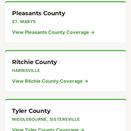
Pleasants County
ST. MARYS
View Pleasants County Coverage →
Ritchie County
HARRISVILLE
View Ritchie County Coverage →
Tyler County
MIDDLEBOURNE, SISTERSVILLE
View Tyler County Coverage →