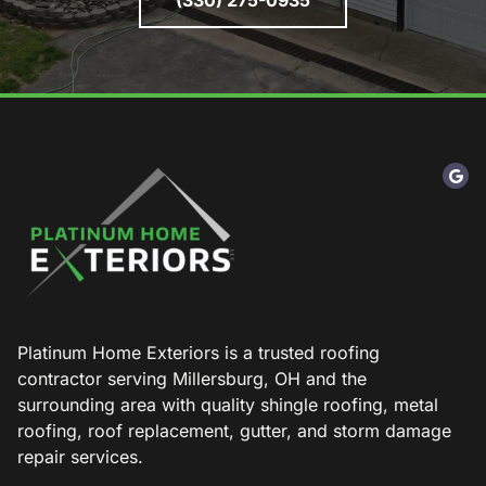
(330) 275-0935
Platinum Home Exteriors is a trusted roofing
contractor serving Millersburg, OH and the
surrounding area with quality shingle roofing, metal
roofing, roof replacement, gutter, and storm damage
repair services.