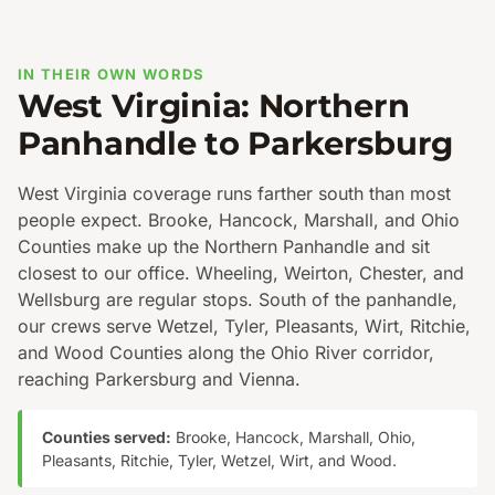
IN THEIR OWN WORDS
West Virginia: Northern
Panhandle to Parkersburg
West Virginia coverage runs farther south than most
people expect. Brooke, Hancock, Marshall, and Ohio
Counties make up the Northern Panhandle and sit
closest to our office. Wheeling, Weirton, Chester, and
Wellsburg are regular stops. South of the panhandle,
our crews serve Wetzel, Tyler, Pleasants, Wirt, Ritchie,
and Wood Counties along the Ohio River corridor,
reaching Parkersburg and Vienna.
Counties served:
Brooke, Hancock, Marshall, Ohio,
Pleasants, Ritchie, Tyler, Wetzel, Wirt, and Wood.