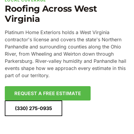
LOCAL COVERAGE
Roofing Across West
Virginia
Platinum Home Exteriors holds a West Virginia
contractor's license and covers the state's Northern
Panhandle and surrounding counties along the Ohio
River, from Wheeling and Weirton down through
Parkersburg. River-valley humidity and Panhandle hail
events shape how we approach every estimate in this
part of our territory.
REQUEST A FREE ESTIMATE
(330) 275-0935