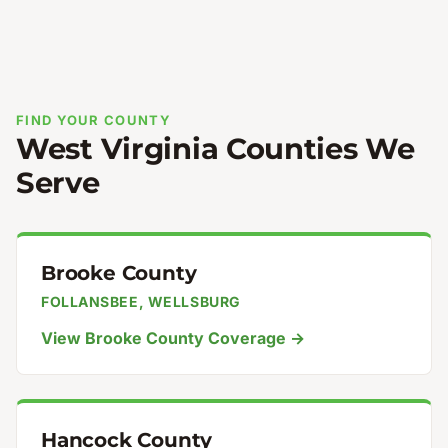
FIND YOUR COUNTY
West Virginia Counties We
Serve
Brooke County
FOLLANSBEE, WELLSBURG
View Brooke County Coverage →
Hancock County