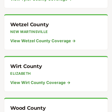
Wetzel County
NEW MARTINSVILLE
View Wetzel County Coverage →
Wirt County
ELIZABETH
View Wirt County Coverage →
Wood County