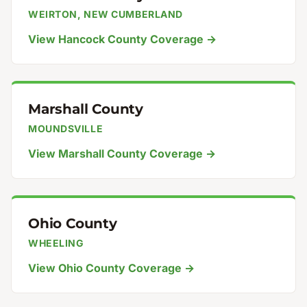
WEIRTON, NEW CUMBERLAND
View Hancock County Coverage →
Marshall County
MOUNDSVILLE
View Marshall County Coverage →
Ohio County
WHEELING
View Ohio County Coverage →