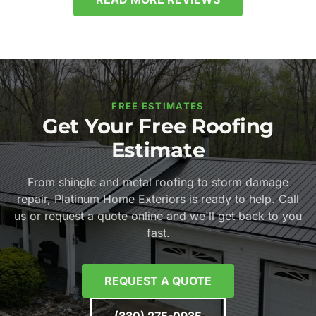
FREE ESTIMATES
Get Your Free Roofing
Estimate
From shingle and metal roofing to storm damage
repair, Platinum Home Exteriors is ready to help. Call
us or request a quote online and we'll get back to you
fast.
REQUEST A QUOTE