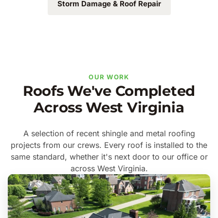
Storm Damage & Roof Repair
OUR WORK
Roofs We've Completed
Across West Virginia
A selection of recent shingle and metal roofing
projects from our crews. Every roof is installed to the
same standard, whether it's next door to our office or
across West Virginia.