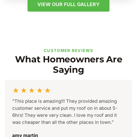
VIEW OUR FULL GALLERY
CUSTOMER REVIEWS
What Homeowners Are
Saying
★★★★★
“This place is amazing!!! They provided amazing
customer service and put my roof on in about 5-
6hrs! They were very clean. I love my roof and it
was cheaper than all the other places in town.”
amy martin