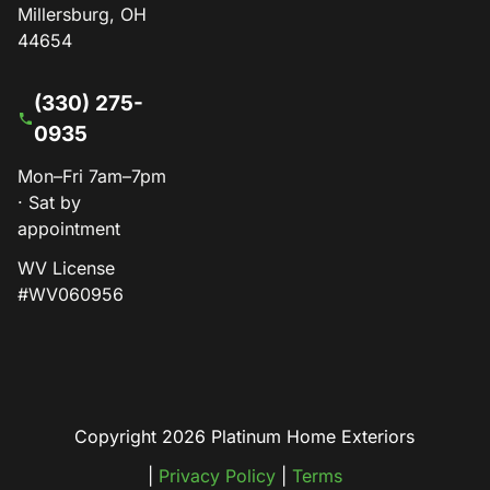
Millersburg, OH
44654
(330) 275-
0935
Mon–Fri 7am–7pm
· Sat by
appointment
WV License
#WV060956
Copyright 2026 Platinum Home Exteriors
|
Privacy Policy
|
Terms