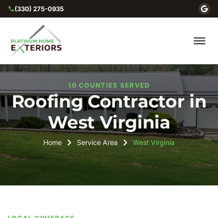
(330) 275-0935
10 COUNTIES SERVED
Roofing Contractor in
West Virginia
Home
Service Area
West Virginia