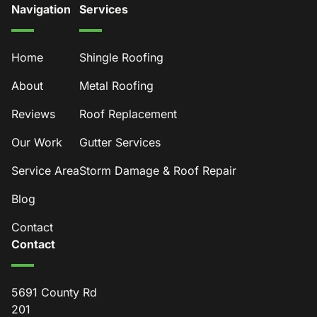
Navigation
Services
Home
Shingle Roofing
About
Metal Roofing
Reviews
Roof Replacement
Our Work
Gutter Services
Service Area
Storm Damage & Roof Repair
Blog
Contact
Contact
5691 County Rd
201