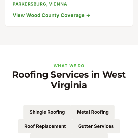
PARKERSBURG, VIENNA
View Wood County Coverage →
WHAT WE DO
Roofing Services in West
Virginia
Shingle Roofing
Metal Roofing
Roof Replacement
Gutter Services