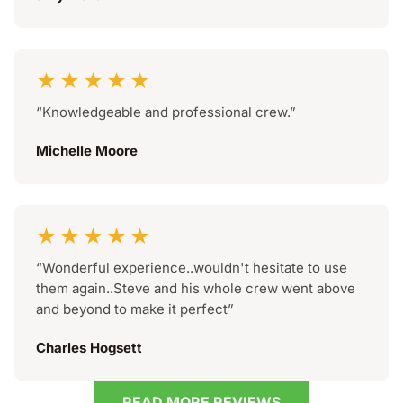
★★★★★
“Knowledgeable and professional crew.”
Michelle Moore
★★★★★
“Wonderful experience..wouldn't hesitate to use
them again..Steve and his whole crew went above
and beyond to make it perfect”
Charles Hogsett
READ MORE REVIEWS