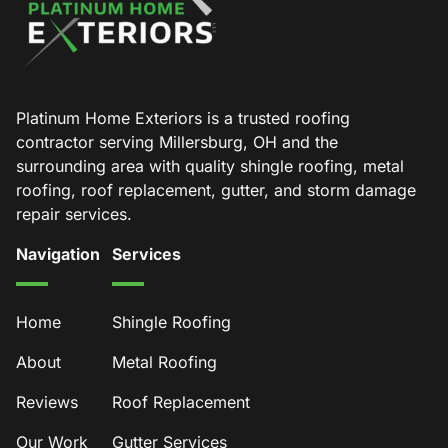
Platinum Home Exteriors is a trusted roofing
contractor serving Millersburg, OH and the
surrounding area with quality shingle roofing, metal
roofing, roof replacement, gutter, and storm damage
repair services.
Navigation
Services
Home
Shingle Roofing
About
Metal Roofing
Reviews
Roof Replacement
Our Work
Gutter Services