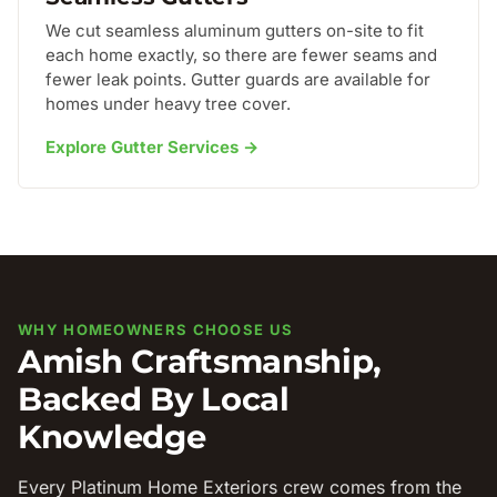
We cut seamless aluminum gutters on-site to fit
each home exactly, so there are fewer seams and
fewer leak points. Gutter guards are available for
homes under heavy tree cover.
Explore Gutter Services →
WHY HOMEOWNERS CHOOSE US
Amish Craftsmanship,
Backed By Local
Knowledge
Every Platinum Home Exteriors crew comes from the