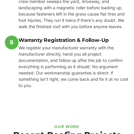
crew member sweeps the yard, driveway, and
landscaping with a magnetic roller before loading up,
because fasteners left in the grass cause flat tires and
foot injuries. They run it twice if there's any doubt. We
walk the finished roof with you before anyone leaves.
Warranty Registration & Follow-Up
5
We register your manufacturer warranty with the
manufacturer directly, hand you all project
documentation, and follow up after the job to confirm
everything is performing as it should. No argument
needed. Our workmanship guarantee is direct: if
something isn't right, we come back and fix it at no cost
to you.
OUR WORK