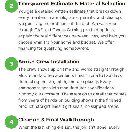
Transparent Estimate & Material Selection
2
You get a detailed written estimate that breaks down
every line item: materials, labor, permits, and cleanup.
No guessing, no additions at the end. We walk you
through GAF and Owens Corning product options,
explain the real differences between lines, and help you
choose what fits your home and budget. We offer
financing for qualifying homeowners.
Amish Crew Installation
3
The crew shows up on time and works straight through.
Most standard replacements finish in one to two days
depending on size, pitch, and complexity. Every
component goes into manufacturer specifications.
Nobody cuts corners. The attention to detail that comes
from years of hands-on building shows in the finished
product: straight lines, tight seals, no skipped steps.
Cleanup & Final Walkthrough
4
When the last shingle is set, the job isn't done. Every