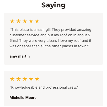
Saying
★★★★★
“This place is amazing!!! They provided amazing
customer service and put my roof on in about 5-
6hrs! They were very clean. I love my roof and it
was cheaper than all the other places in town.”
amy martin
★★★★★
“Knowledgeable and professional crew.”
Michelle Moore