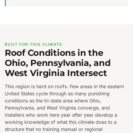
BUILT FOR THIS CLIMATE
Roof Conditions in the
Ohio, Pennsylvania, and
West Virginia Intersect
This region is hard on roofs. Few areas in the eastern
United States cycle through as many punishing
conditions as the tri-state area where Ohio,
Pennsylvania, and West Virginia converge, and
installers who work here year after year develop a
working knowledge of what this climate does to a
structure that no training manual or regional