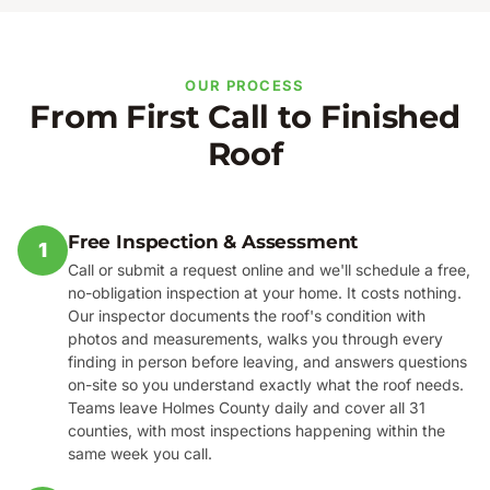
OUR PROCESS
From First Call to Finished
Roof
Free Inspection & Assessment
1
Call or submit a request online and we'll schedule a free,
no-obligation inspection at your home. It costs nothing.
Our inspector documents the roof's condition with
photos and measurements, walks you through every
finding in person before leaving, and answers questions
on-site so you understand exactly what the roof needs.
Teams leave Holmes County daily and cover all 31
counties, with most inspections happening within the
same week you call.