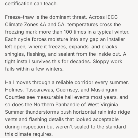
certification can teach.
Freeze-thaw is the dominant threat. Across IECC
Climate Zones 4A and 5A, temperatures cross the
freezing mark more than 100 times in a typical winter.
Each cycle forces moisture into any gap an installer
left open, where it freezes, expands, and cracks
shingles, flashing, and sealant from the inside out. A
tight install survives this for decades. Sloppy work
fails within a few winters.
Hail moves through a reliable corridor every summer.
Holmes, Tuscarawas, Guernsey, and Muskingum
Counties see measurable hail events most years, and
so does the Northern Panhandle of West Virginia.
Summer thunderstorms push horizontal rain into ridge
vents and flashing details that looked acceptable
during inspection but weren't sealed to the standard
this climate requires.