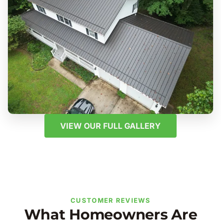
VIEW OUR FULL GALLERY
CUSTOMER REVIEWS
What Homeowners Are