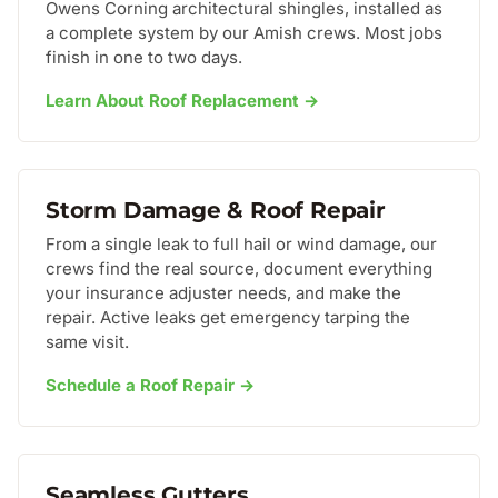
Owens Corning architectural shingles, installed as
a complete system by our Amish crews. Most jobs
finish in one to two days.
Learn About Roof Replacement →
Storm Damage & Roof Repair
From a single leak to full hail or wind damage, our
crews find the real source, document everything
your insurance adjuster needs, and make the
repair. Active leaks get emergency tarping the
same visit.
Schedule a Roof Repair →
Seamless Gutters