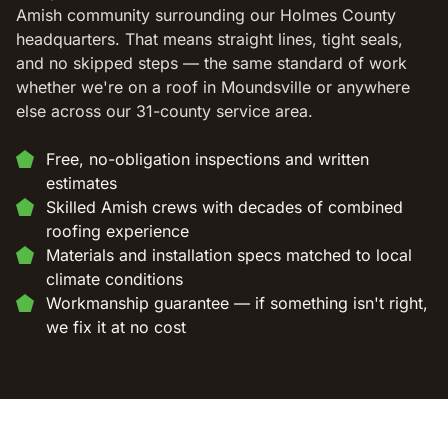
Amish community surrounding our Holmes County
headquarters. That means straight lines, tight seals,
and no skipped steps — the same standard of work
whether we're on a roof in Moundsville or anywhere
else across our 31-county service area.
Free, no-obligation inspections and written
estimates
Skilled Amish crews with decades of combined
roofing experience
Materials and installation specs matched to local
climate conditions
Workmanship guarantee — if something isn't right,
we fix it at no cost