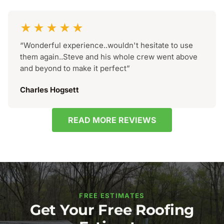
★★★★★
“Wonderful experience..wouldn't hesitate to use
them again..Steve and his whole crew went above
and beyond to make it perfect”
Charles Hogsett
READ MORE REVIEWS
FREE ESTIMATES
Get Your Free Roofing