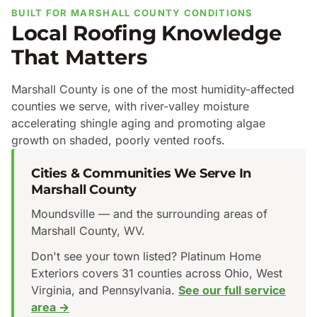
BUILT FOR MARSHALL COUNTY CONDITIONS
Local Roofing Knowledge
That Matters
Marshall County is one of the most humidity-affected
counties we serve, with river-valley moisture
accelerating shingle aging and promoting algae
growth on shaded, poorly vented roofs.
Cities & Communities We Serve In
Marshall County
Moundsville — and the surrounding areas of
Marshall County, WV.
Don't see your town listed? Platinum Home
Exteriors covers 31 counties across Ohio, West
Virginia, and Pennsylvania.
See our full service
area →