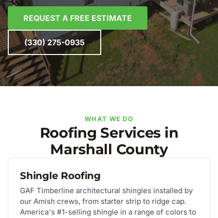
REQUEST A FREE ESTIMATE
(330) 275-0935
WHAT WE DO
Roofing Services in
Marshall County
Shingle Roofing
GAF Timberline architectural shingles installed by
our Amish crews, from starter strip to ridge cap.
America's #1-selling shingle in a range of colors to