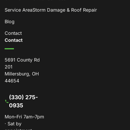
Service Area
Storm Damage & Roof Repair
Blog
Contact
Contact
5691 County Rd
201
Millersburg, OH
44654
(330) 275-
0935
Mon–Fri 7am–7pm
· Sat by