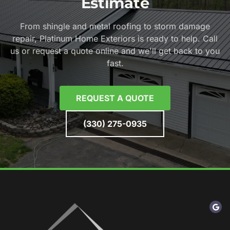
Estimate
From shingle and metal roofing to storm damage
repair, Platinum Home Exteriors is ready to help. Call
us or request a quote online and we'll get back to you
fast.
REQUEST A QUOTE
(330) 275-0935