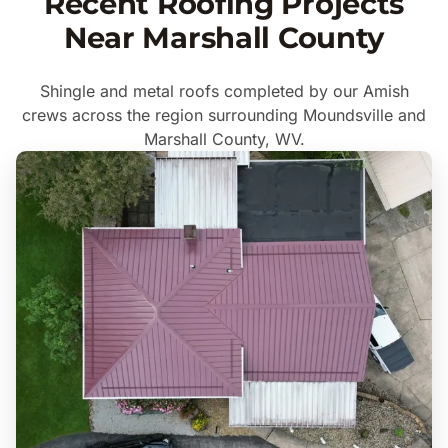
Recent Roofing Projects
Near Marshall County
Shingle and metal roofs completed by our Amish
crews across the region surrounding Moundsville and
Marshall County, WV.