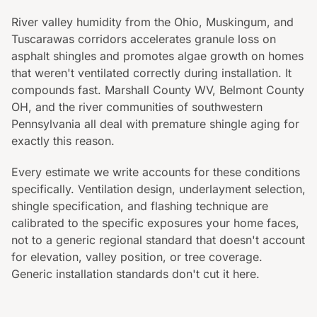
River valley humidity from the Ohio, Muskingum, and
Tuscarawas corridors accelerates granule loss on
asphalt shingles and promotes algae growth on homes
that weren't ventilated correctly during installation. It
compounds fast. Marshall County WV, Belmont County
OH, and the river communities of southwestern
Pennsylvania all deal with premature shingle aging for
exactly this reason.
Every estimate we write accounts for these conditions
specifically. Ventilation design, underlayment selection,
shingle specification, and flashing technique are
calibrated to the specific exposures your home faces,
not to a generic regional standard that doesn't account
for elevation, valley position, or tree coverage.
Generic installation standards don't cut it here.