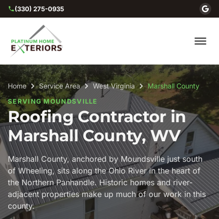
(330) 275-0935
Home
Service Area
West Virginia
Marshall County
SERVING MOUNDSVILLE
Roofing Contractor in
Marshall County, WV
Marshall County, anchored by Moundsville just south
of Wheeling, sits along the Ohio River in the heart of
the Northern Panhandle. Historic homes and river-
adjacent properties make up much of our work in this
county.