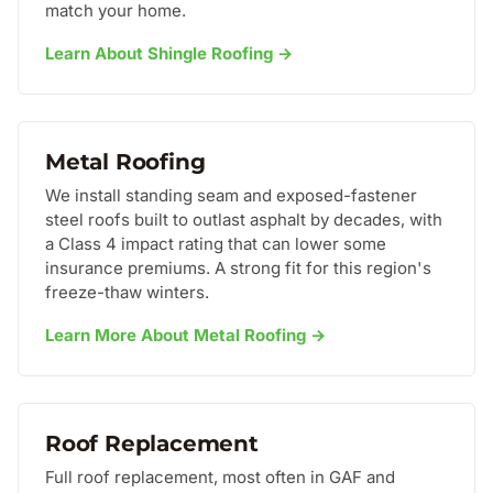
match your home.
Learn About Shingle Roofing →
Metal Roofing
We install standing seam and exposed-fastener
steel roofs built to outlast asphalt by decades, with
a Class 4 impact rating that can lower some
insurance premiums. A strong fit for this region's
freeze-thaw winters.
Learn More About Metal Roofing →
Roof Replacement
Full roof replacement, most often in GAF and