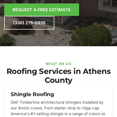
REQUEST A FREE ESTIMATE
(330) 275-0935
WHAT WE DO
Roofing Services in Athens
County
Shingle Roofing
GAF Timberline architectural shingles installed by
our Amish crews, from starter strip to ridge cap.
America's #1-selling shingle in a range of colors to