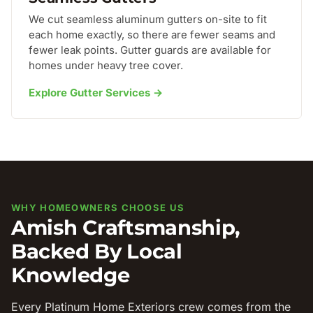
We cut seamless aluminum gutters on-site to fit
each home exactly, so there are fewer seams and
fewer leak points. Gutter guards are available for
homes under heavy tree cover.
Explore Gutter Services →
WHY HOMEOWNERS CHOOSE US
Amish Craftsmanship,
Backed By Local
Knowledge
Every Platinum Home Exteriors crew comes from the