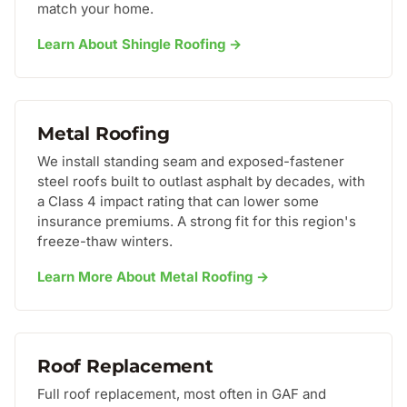
match your home.
Learn About Shingle Roofing →
Metal Roofing
We install standing seam and exposed-fastener
steel roofs built to outlast asphalt by decades, with
a Class 4 impact rating that can lower some
insurance premiums. A strong fit for this region's
freeze-thaw winters.
Learn More About Metal Roofing →
Roof Replacement
Full roof replacement, most often in GAF and