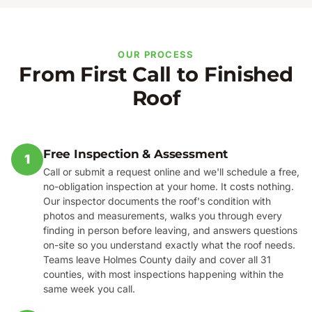
OUR PROCESS
From First Call to Finished
Roof
Free Inspection & Assessment
1
Call or submit a request online and we'll schedule a free,
no-obligation inspection at your home. It costs nothing.
Our inspector documents the roof's condition with
photos and measurements, walks you through every
finding in person before leaving, and answers questions
on-site so you understand exactly what the roof needs.
Teams leave Holmes County daily and cover all 31
counties, with most inspections happening within the
same week you call.