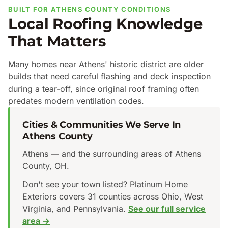
BUILT FOR ATHENS COUNTY CONDITIONS
Local Roofing Knowledge
That Matters
Many homes near Athens' historic district are older
builds that need careful flashing and deck inspection
during a tear-off, since original roof framing often
predates modern ventilation codes.
Cities & Communities We Serve In
Athens County
Athens — and the surrounding areas of Athens
County, OH.
Don't see your town listed? Platinum Home
Exteriors covers 31 counties across Ohio, West
Virginia, and Pennsylvania.
See our full service
area →