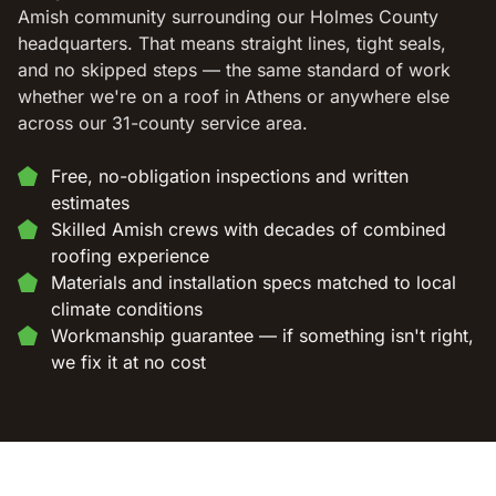
Amish community surrounding our Holmes County
headquarters. That means straight lines, tight seals,
and no skipped steps — the same standard of work
whether we're on a roof in Athens or anywhere else
across our 31-county service area.
Free, no-obligation inspections and written
estimates
Skilled Amish crews with decades of combined
roofing experience
Materials and installation specs matched to local
climate conditions
Workmanship guarantee — if something isn't right,
we fix it at no cost