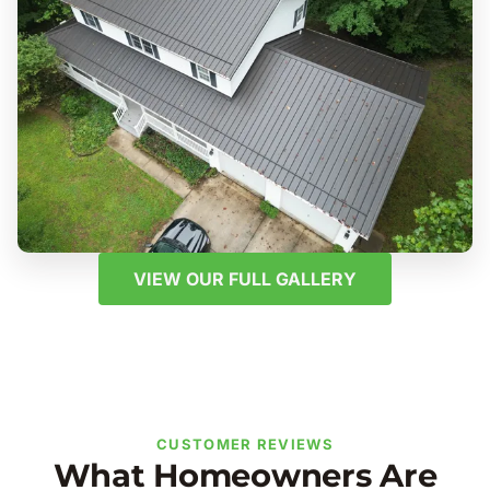
VIEW OUR FULL GALLERY
CUSTOMER REVIEWS
What Homeowners Are