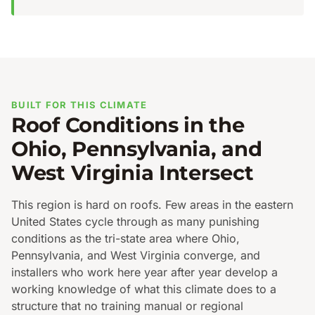
BUILT FOR THIS CLIMATE
Roof Conditions in the
Ohio, Pennsylvania, and
West Virginia Intersect
This region is hard on roofs. Few areas in the eastern
United States cycle through as many punishing
conditions as the tri-state area where Ohio,
Pennsylvania, and West Virginia converge, and
installers who work here year after year develop a
working knowledge of what this climate does to a
structure that no training manual or regional