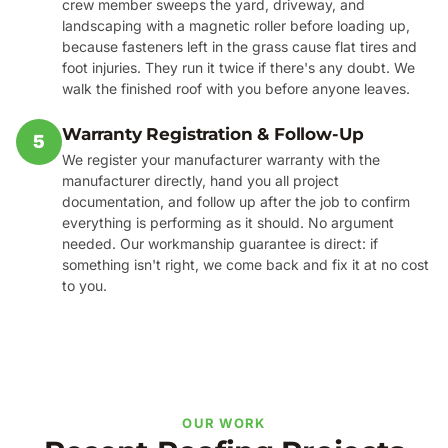
crew member sweeps the yard, driveway, and
landscaping with a magnetic roller before loading up,
because fasteners left in the grass cause flat tires and
foot injuries. They run it twice if there's any doubt. We
walk the finished roof with you before anyone leaves.
Warranty Registration & Follow-Up
5
We register your manufacturer warranty with the
manufacturer directly, hand you all project
documentation, and follow up after the job to confirm
everything is performing as it should. No argument
needed. Our workmanship guarantee is direct: if
something isn't right, we come back and fix it at no cost
to you.
OUR WORK