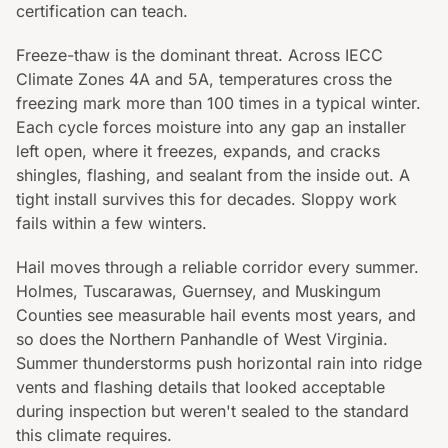
certification can teach.
Freeze-thaw is the dominant threat. Across IECC
Climate Zones 4A and 5A, temperatures cross the
freezing mark more than 100 times in a typical winter.
Each cycle forces moisture into any gap an installer
left open, where it freezes, expands, and cracks
shingles, flashing, and sealant from the inside out. A
tight install survives this for decades. Sloppy work
fails within a few winters.
Hail moves through a reliable corridor every summer.
Holmes, Tuscarawas, Guernsey, and Muskingum
Counties see measurable hail events most years, and
so does the Northern Panhandle of West Virginia.
Summer thunderstorms push horizontal rain into ridge
vents and flashing details that looked acceptable
during inspection but weren't sealed to the standard
this climate requires.