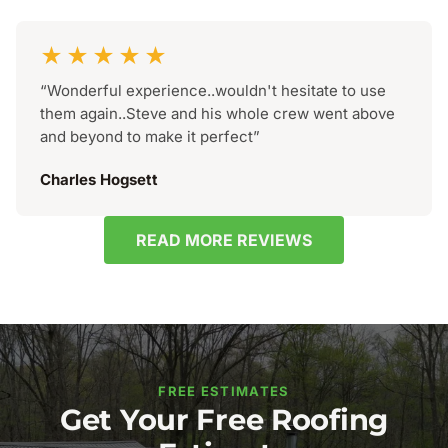
★★★★★
“Wonderful experience..wouldn't hesitate to use
them again..Steve and his whole crew went above
and beyond to make it perfect”
Charles Hogsett
READ MORE REVIEWS
FREE ESTIMATES
Get Your Free Roofing