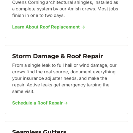
Owens Corning architectural shingles, installed as
a complete system by our Amish crews. Most jobs
finish in one to two days.
Learn About Roof Replacement →
Storm Damage & Roof Repair
From a single leak to full hail or wind damage, our
crews find the real source, document everything
your insurance adjuster needs, and make the
repair. Active leaks get emergency tarping the
same visit.
Schedule a Roof Repair →
Seamless Gutters