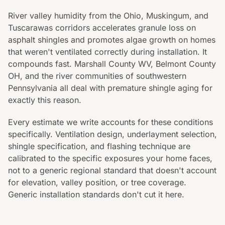
River valley humidity from the Ohio, Muskingum, and
Tuscarawas corridors accelerates granule loss on
asphalt shingles and promotes algae growth on homes
that weren't ventilated correctly during installation. It
compounds fast. Marshall County WV, Belmont County
OH, and the river communities of southwestern
Pennsylvania all deal with premature shingle aging for
exactly this reason.
Every estimate we write accounts for these conditions
specifically. Ventilation design, underlayment selection,
shingle specification, and flashing technique are
calibrated to the specific exposures your home faces,
not to a generic regional standard that doesn't account
for elevation, valley position, or tree coverage.
Generic installation standards don't cut it here.