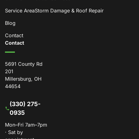
Service Area
Storm Damage & Roof Repair
Blog
Contact
Contact
5691 County Rd
201
Millersburg, OH
44654
(330) 275-
0935
Mon–Fri 7am–7pm
· Sat by