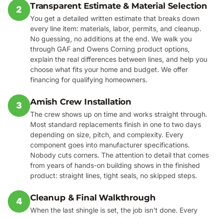
Transparent Estimate & Material Selection
2
You get a detailed written estimate that breaks down
every line item: materials, labor, permits, and cleanup.
No guessing, no additions at the end. We walk you
through GAF and Owens Corning product options,
explain the real differences between lines, and help you
choose what fits your home and budget. We offer
financing for qualifying homeowners.
Amish Crew Installation
3
The crew shows up on time and works straight through.
Most standard replacements finish in one to two days
depending on size, pitch, and complexity. Every
component goes into manufacturer specifications.
Nobody cuts corners. The attention to detail that comes
from years of hands-on building shows in the finished
product: straight lines, tight seals, no skipped steps.
Cleanup & Final Walkthrough
4
When the last shingle is set, the job isn't done. Every