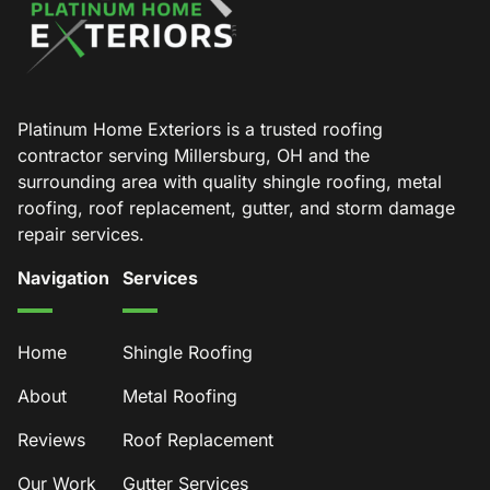
Platinum Home Exteriors is a trusted roofing
contractor serving Millersburg, OH and the
surrounding area with quality shingle roofing, metal
roofing, roof replacement, gutter, and storm damage
repair services.
Navigation
Services
Home
Shingle Roofing
About
Metal Roofing
Reviews
Roof Replacement
Our Work
Gutter Services