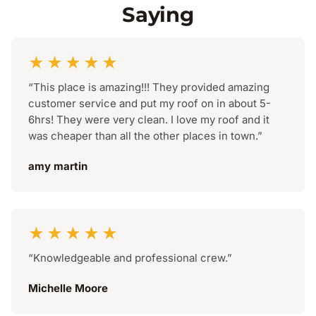
Saying
★★★★★
“This place is amazing!!! They provided amazing
customer service and put my roof on in about 5-
6hrs! They were very clean. I love my roof and it
was cheaper than all the other places in town.”
amy martin
★★★★★
“Knowledgeable and professional crew.”
Michelle Moore