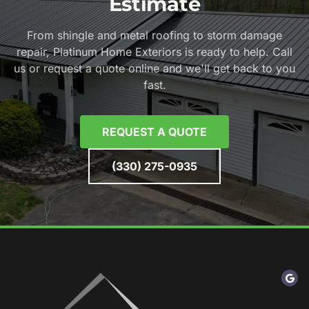
Estimate
From shingle and metal roofing to storm damage
repair, Platinum Home Exteriors is ready to help. Call
us or request a quote online and we'll get back to you
fast.
REQUEST A QUOTE
(330) 275-0935