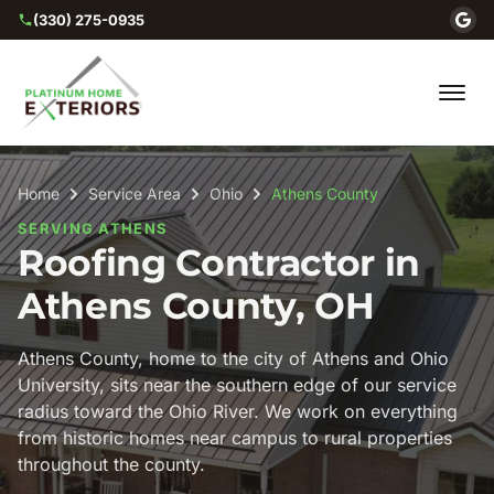
(330) 275-0935
Home
Service Area
Ohio
Athens County
SERVING ATHENS
Roofing Contractor in
Athens County, OH
Athens County, home to the city of Athens and Ohio
University, sits near the southern edge of our service
radius toward the Ohio River. We work on everything
from historic homes near campus to rural properties
throughout the county.