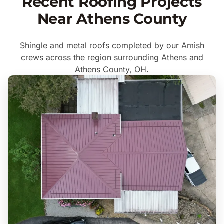
Recent Roofing Projects
Near Athens County
Shingle and metal roofs completed by our Amish
crews across the region surrounding Athens and
Athens County, OH.