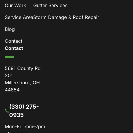
Our Work
Gutter Services
Service Area
Storm Damage & Roof Repair
Blog
Contact
Contact
5691 County Rd
201
Millersburg, OH
44654
(330) 275-
0935
Mon–Fri 7am–7pm