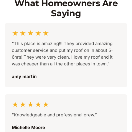
What Homeowners Are
Saying
★★★★★
“This place is amazing!!! They provided amazing
customer service and put my roof on in about 5-
6hrs! They were very clean. I love my roof and it
was cheaper than all the other places in town.”
amy martin
★★★★★
“Knowledgeable and professional crew.”
Michelle Moore