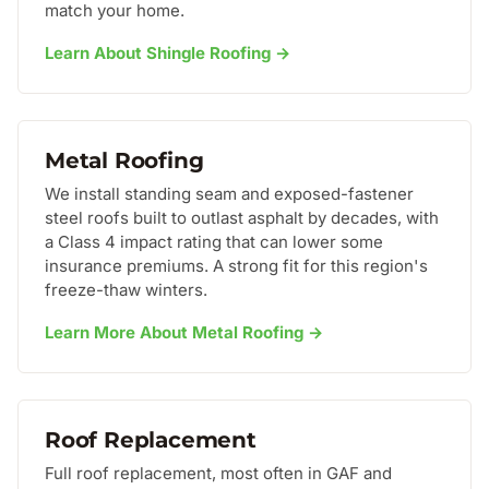
match your home.
Learn About Shingle Roofing →
Metal Roofing
We install standing seam and exposed-fastener
steel roofs built to outlast asphalt by decades, with
a Class 4 impact rating that can lower some
insurance premiums. A strong fit for this region's
freeze-thaw winters.
Learn More About Metal Roofing →
Roof Replacement
Full roof replacement, most often in GAF and