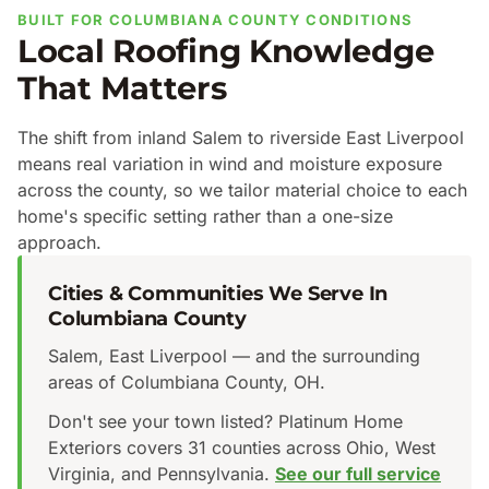
BUILT FOR COLUMBIANA COUNTY CONDITIONS
Local Roofing Knowledge
That Matters
The shift from inland Salem to riverside East Liverpool
means real variation in wind and moisture exposure
across the county, so we tailor material choice to each
home's specific setting rather than a one-size
approach.
Cities & Communities We Serve In
Columbiana County
Salem, East Liverpool — and the surrounding
areas of Columbiana County, OH.
Don't see your town listed? Platinum Home
Exteriors covers 31 counties across Ohio, West
Virginia, and Pennsylvania.
See our full service