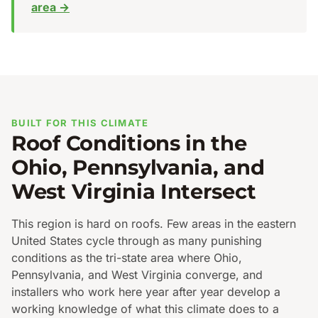
area →
BUILT FOR THIS CLIMATE
Roof Conditions in the
Ohio, Pennsylvania, and
West Virginia Intersect
This region is hard on roofs. Few areas in the eastern
United States cycle through as many punishing
conditions as the tri-state area where Ohio,
Pennsylvania, and West Virginia converge, and
installers who work here year after year develop a
working knowledge of what this climate does to a