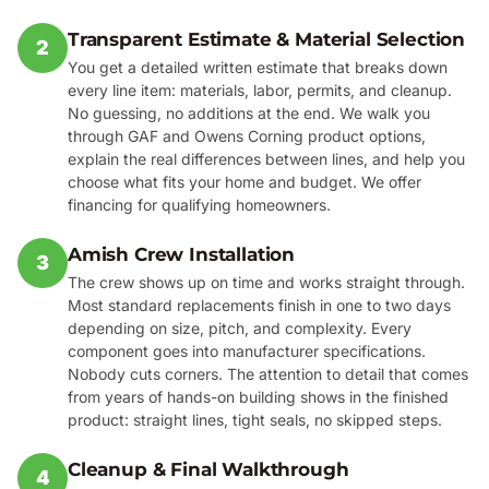
Transparent Estimate & Material Selection
2
You get a detailed written estimate that breaks down
every line item: materials, labor, permits, and cleanup.
No guessing, no additions at the end. We walk you
through GAF and Owens Corning product options,
explain the real differences between lines, and help you
choose what fits your home and budget. We offer
financing for qualifying homeowners.
Amish Crew Installation
3
The crew shows up on time and works straight through.
Most standard replacements finish in one to two days
depending on size, pitch, and complexity. Every
component goes into manufacturer specifications.
Nobody cuts corners. The attention to detail that comes
from years of hands-on building shows in the finished
product: straight lines, tight seals, no skipped steps.
Cleanup & Final Walkthrough
4