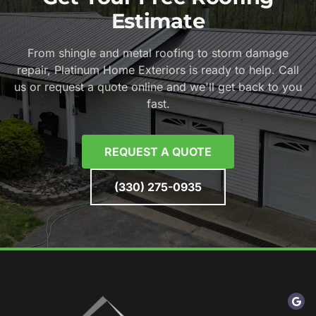
Estimate
From shingle and metal roofing to storm damage
repair, Platinum Home Exteriors is ready to help. Call
us or request a quote online and we'll get back to you
fast.
REQUEST A QUOTE
(330) 275-0935