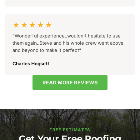
★★★★★
“Wonderful experience..wouldn't hesitate to use
them again..Steve and his whole crew went above
and beyond to make it perfect”
Charles Hogsett
READ MORE REVIEWS
FREE ESTIMATES
Get Your Free Roofing