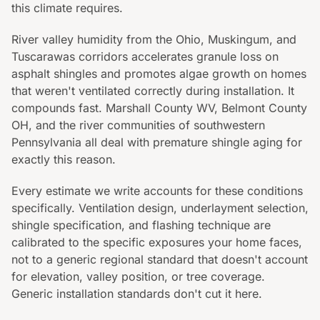
this climate requires.
River valley humidity from the Ohio, Muskingum, and
Tuscarawas corridors accelerates granule loss on
asphalt shingles and promotes algae growth on homes
that weren't ventilated correctly during installation. It
compounds fast. Marshall County WV, Belmont County
OH, and the river communities of southwestern
Pennsylvania all deal with premature shingle aging for
exactly this reason.
Every estimate we write accounts for these conditions
specifically. Ventilation design, underlayment selection,
shingle specification, and flashing technique are
calibrated to the specific exposures your home faces,
not to a generic regional standard that doesn't account
for elevation, valley position, or tree coverage.
Generic installation standards don't cut it here.