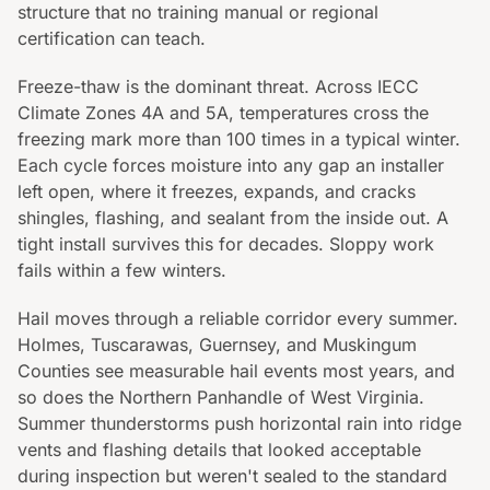
structure that no training manual or regional
certification can teach.
Freeze-thaw is the dominant threat. Across IECC
Climate Zones 4A and 5A, temperatures cross the
freezing mark more than 100 times in a typical winter.
Each cycle forces moisture into any gap an installer
left open, where it freezes, expands, and cracks
shingles, flashing, and sealant from the inside out. A
tight install survives this for decades. Sloppy work
fails within a few winters.
Hail moves through a reliable corridor every summer.
Holmes, Tuscarawas, Guernsey, and Muskingum
Counties see measurable hail events most years, and
so does the Northern Panhandle of West Virginia.
Summer thunderstorms push horizontal rain into ridge
vents and flashing details that looked acceptable
during inspection but weren't sealed to the standard