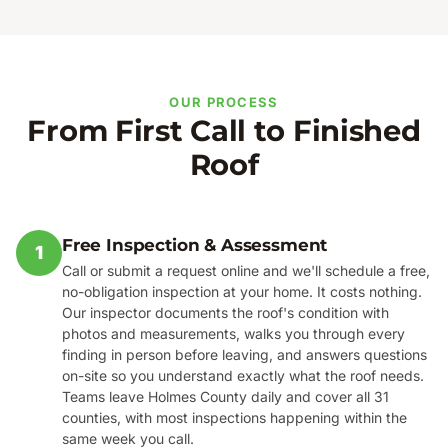
OUR PROCESS
From First Call to Finished
Roof
Free Inspection & Assessment
1
Call or submit a request online and we'll schedule a free,
no-obligation inspection at your home. It costs nothing.
Our inspector documents the roof's condition with
photos and measurements, walks you through every
finding in person before leaving, and answers questions
on-site so you understand exactly what the roof needs.
Teams leave Holmes County daily and cover all 31
counties, with most inspections happening within the
same week you call.