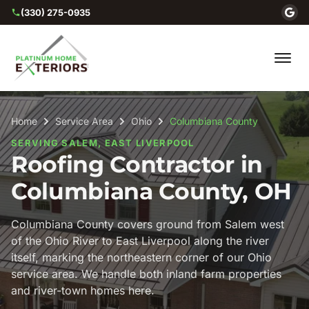
(330) 275-0935
Home
Service Area
Ohio
Columbiana County
SERVING SALEM, EAST LIVERPOOL
Roofing Contractor in
Columbiana County, OH
Columbiana County covers ground from Salem west
of the Ohio River to East Liverpool along the river
itself, marking the northeastern corner of our Ohio
service area. We handle both inland farm properties
and river-town homes here.