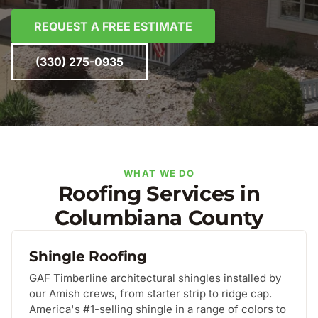
REQUEST A FREE ESTIMATE
(330) 275-0935
WHAT WE DO
Roofing Services in
Columbiana County
Shingle Roofing
GAF Timberline architectural shingles installed by
our Amish crews, from starter strip to ridge cap.
America's #1-selling shingle in a range of colors to