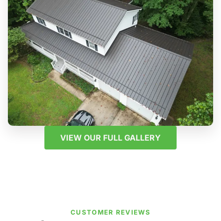
VIEW OUR FULL GALLERY
CUSTOMER REVIEWS