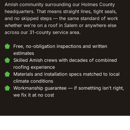
Amish community surrounding our Holmes County
headquarters. That means straight lines, tight seals,
and no skipped steps — the same standard of work
whether we're on a roof in Salem or anywhere else
across our 31-county service area.
Free, no-obligation inspections and written
estimates
Skilled Amish crews with decades of combined
roofing experience
Materials and installation specs matched to local
climate conditions
Workmanship guarantee — if something isn't right,
we fix it at no cost