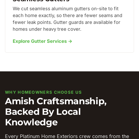
We cut seamless aluminum gutters on-site to fit
each home exactly, so there are fewer seams and
fewer leak points. Gutter guards are available for
homes under heavy tree cover.
Explore Gutter Services →
WHY HOMEOWNERS CHOOSE US
Amish Craftsmanship,
Backed By Local
Knowledge
Every Platinum Home Exteriors crew comes from the