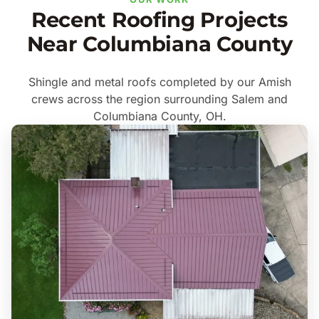
Recent Roofing Projects
Near Columbiana County
Shingle and metal roofs completed by our Amish
crews across the region surrounding Salem and
Columbiana County, OH.