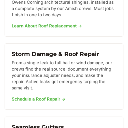
Owens Corning architectural shingles, installed as
a complete system by our Amish crews. Most jobs
finish in one to two days.
Learn About Roof Replacement →
Storm Damage & Roof Repair
From a single leak to full hail or wind damage, our
crews find the real source, document everything
your insurance adjuster needs, and make the
repair. Active leaks get emergency tarping the
same visit.
Schedule a Roof Repair →
Seamless Gutters