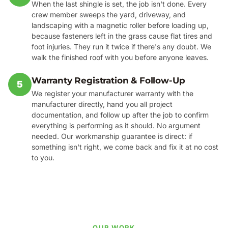
When the last shingle is set, the job isn't done. Every
crew member sweeps the yard, driveway, and
landscaping with a magnetic roller before loading up,
because fasteners left in the grass cause flat tires and
foot injuries. They run it twice if there's any doubt. We
walk the finished roof with you before anyone leaves.
Warranty Registration & Follow-Up
5
We register your manufacturer warranty with the
manufacturer directly, hand you all project
documentation, and follow up after the job to confirm
everything is performing as it should. No argument
needed. Our workmanship guarantee is direct: if
something isn't right, we come back and fix it at no cost
to you.
OUR WORK