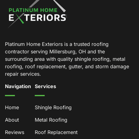
Platinum Home Exteriors is a trusted roofing
contractor serving Millersburg, OH and the
surrounding area with quality shingle roofing, metal
roofing, roof replacement, gutter, and storm damage
repair services.
Navigation
Services
Home
Shingle Roofing
About
Metal Roofing
Reviews
Roof Replacement