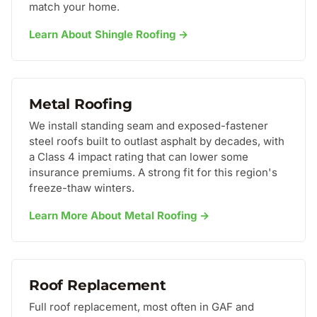
match your home.
Learn About Shingle Roofing →
Metal Roofing
We install standing seam and exposed-fastener
steel roofs built to outlast asphalt by decades, with
a Class 4 impact rating that can lower some
insurance premiums. A strong fit for this region's
freeze-thaw winters.
Learn More About Metal Roofing →
Roof Replacement
Full roof replacement, most often in GAF and