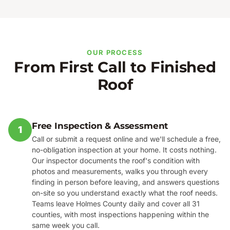
OUR PROCESS
From First Call to Finished
Roof
Free Inspection & Assessment
1
Call or submit a request online and we'll schedule a free,
no-obligation inspection at your home. It costs nothing.
Our inspector documents the roof's condition with
photos and measurements, walks you through every
finding in person before leaving, and answers questions
on-site so you understand exactly what the roof needs.
Teams leave Holmes County daily and cover all 31
counties, with most inspections happening within the
same week you call.