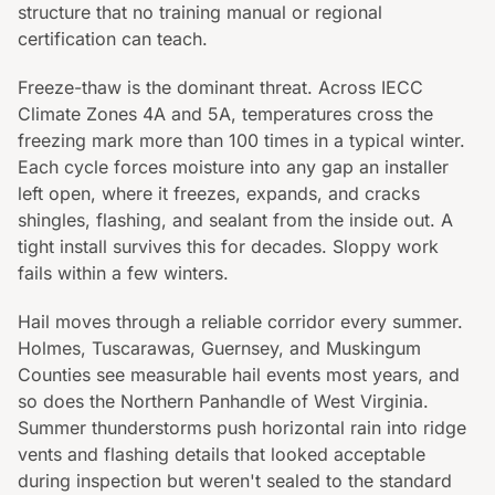
structure that no training manual or regional
certification can teach.
Freeze-thaw is the dominant threat. Across IECC
Climate Zones 4A and 5A, temperatures cross the
freezing mark more than 100 times in a typical winter.
Each cycle forces moisture into any gap an installer
left open, where it freezes, expands, and cracks
shingles, flashing, and sealant from the inside out. A
tight install survives this for decades. Sloppy work
fails within a few winters.
Hail moves through a reliable corridor every summer.
Holmes, Tuscarawas, Guernsey, and Muskingum
Counties see measurable hail events most years, and
so does the Northern Panhandle of West Virginia.
Summer thunderstorms push horizontal rain into ridge
vents and flashing details that looked acceptable
during inspection but weren't sealed to the standard