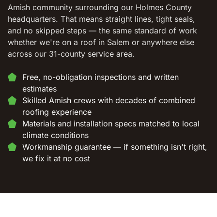
Amish community surrounding our Holmes County
headquarters. That means straight lines, tight seals,
and no skipped steps — the same standard of work
whether we're on a roof in Salem or anywhere else
across our 31-county service area.
Free, no-obligation inspections and written
estimates
Skilled Amish crews with decades of combined
roofing experience
Materials and installation specs matched to local
climate conditions
Workmanship guarantee — if something isn't right,
we fix it at no cost