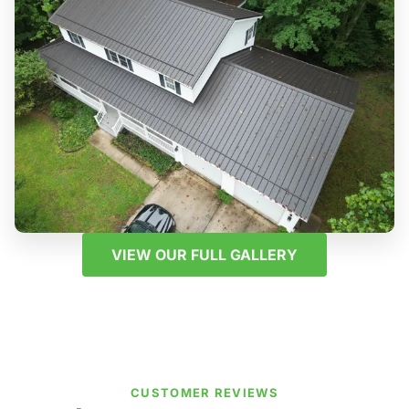
VIEW OUR FULL GALLERY
CUSTOMER REVIEWS