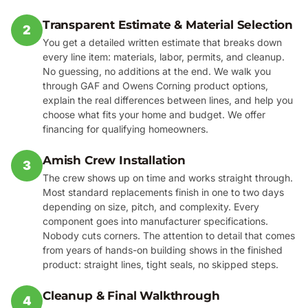
Transparent Estimate & Material Selection
2
You get a detailed written estimate that breaks down
every line item: materials, labor, permits, and cleanup.
No guessing, no additions at the end. We walk you
through GAF and Owens Corning product options,
explain the real differences between lines, and help you
choose what fits your home and budget. We offer
financing for qualifying homeowners.
Amish Crew Installation
3
The crew shows up on time and works straight through.
Most standard replacements finish in one to two days
depending on size, pitch, and complexity. Every
component goes into manufacturer specifications.
Nobody cuts corners. The attention to detail that comes
from years of hands-on building shows in the finished
product: straight lines, tight seals, no skipped steps.
Cleanup & Final Walkthrough
4