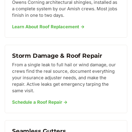
Owens Corning architectural shingles, installed as
a complete system by our Amish crews. Most jobs
finish in one to two days.
Learn About Roof Replacement →
Storm Damage & Roof Repair
From a single leak to full hail or wind damage, our
crews find the real source, document everything
your insurance adjuster needs, and make the
repair. Active leaks get emergency tarping the
same visit.
Schedule a Roof Repair →
Seamless Gutters