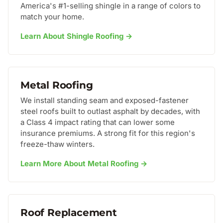
America's #1-selling shingle in a range of colors to
match your home.
Learn About Shingle Roofing →
Metal Roofing
We install standing seam and exposed-fastener
steel roofs built to outlast asphalt by decades, with
a Class 4 impact rating that can lower some
insurance premiums. A strong fit for this region's
freeze-thaw winters.
Learn More About Metal Roofing →
Roof Replacement