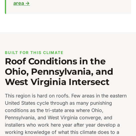
area →
BUILT FOR THIS CLIMATE
Roof Conditions in the
Ohio, Pennsylvania, and
West Virginia Intersect
This region is hard on roofs. Few areas in the eastern
United States cycle through as many punishing
conditions as the tri-state area where Ohio,
Pennsylvania, and West Virginia converge, and
installers who work here year after year develop a
working knowledge of what this climate does to a