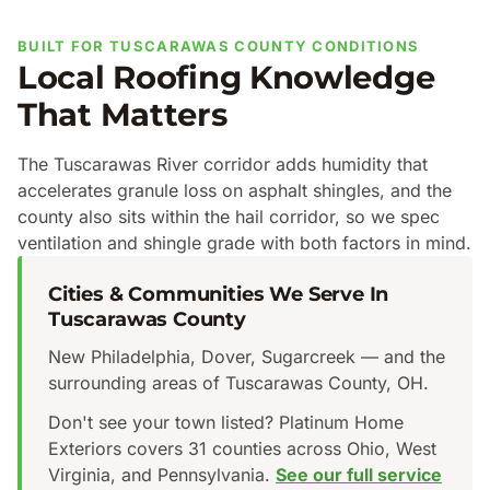
BUILT FOR TUSCARAWAS COUNTY CONDITIONS
Local Roofing Knowledge
That Matters
The Tuscarawas River corridor adds humidity that
accelerates granule loss on asphalt shingles, and the
county also sits within the hail corridor, so we spec
ventilation and shingle grade with both factors in mind.
Cities & Communities We Serve In
Tuscarawas County
New Philadelphia, Dover, Sugarcreek — and the
surrounding areas of Tuscarawas County, OH.
Don't see your town listed? Platinum Home
Exteriors covers 31 counties across Ohio, West
Virginia, and Pennsylvania.
See our full service