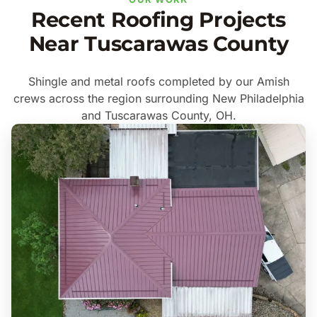
Recent Roofing Projects
Near Tuscarawas County
Shingle and metal roofs completed by our Amish
crews across the region surrounding New Philadelphia
and Tuscarawas County, OH.