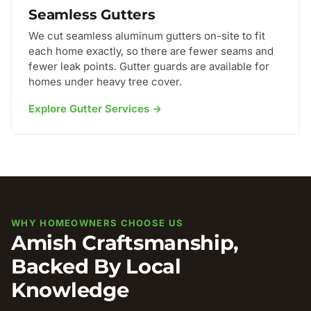
Seamless Gutters
We cut seamless aluminum gutters on-site to fit
each home exactly, so there are fewer seams and
fewer leak points. Gutter guards are available for
homes under heavy tree cover.
Explore Gutter Services →
WHY HOMEOWNERS CHOOSE US
Amish Craftsmanship,
Backed By Local
Knowledge