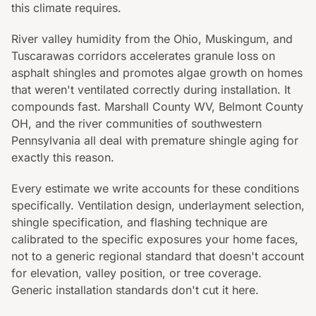
this climate requires.
River valley humidity from the Ohio, Muskingum, and
Tuscarawas corridors accelerates granule loss on
asphalt shingles and promotes algae growth on homes
that weren't ventilated correctly during installation. It
compounds fast. Marshall County WV, Belmont County
OH, and the river communities of southwestern
Pennsylvania all deal with premature shingle aging for
exactly this reason.
Every estimate we write accounts for these conditions
specifically. Ventilation design, underlayment selection,
shingle specification, and flashing technique are
calibrated to the specific exposures your home faces,
not to a generic regional standard that doesn't account
for elevation, valley position, or tree coverage.
Generic installation standards don't cut it here.