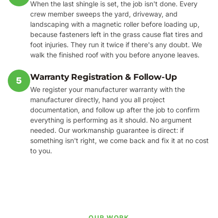
When the last shingle is set, the job isn't done. Every
crew member sweeps the yard, driveway, and
landscaping with a magnetic roller before loading up,
because fasteners left in the grass cause flat tires and
foot injuries. They run it twice if there's any doubt. We
walk the finished roof with you before anyone leaves.
Warranty Registration & Follow-Up
5
We register your manufacturer warranty with the
manufacturer directly, hand you all project
documentation, and follow up after the job to confirm
everything is performing as it should. No argument
needed. Our workmanship guarantee is direct: if
something isn't right, we come back and fix it at no cost
to you.
OUR WORK