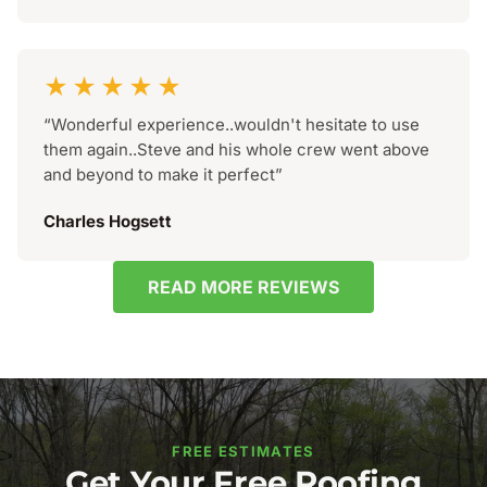
★★★★★
“Wonderful experience..wouldn't hesitate to use
them again..Steve and his whole crew went above
and beyond to make it perfect”
Charles Hogsett
READ MORE REVIEWS
FREE ESTIMATES
Get Your Free Roofing