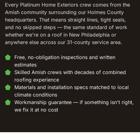
Every Platinum Home Exteriors crew comes from the
Amish community surrounding our Holmes County
headquarters. That means straight lines, tight seals,
and no skipped steps — the same standard of work
whether we're on a roof in New Philadelphia or
anywhere else across our 31-county service area.
Free, no-obligation inspections and written
estimates
Skilled Amish crews with decades of combined
roofing experience
Materials and installation specs matched to local
climate conditions
Workmanship guarantee — if something isn't right,
we fix it at no cost