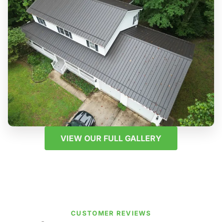
VIEW OUR FULL GALLERY
CUSTOMER REVIEWS