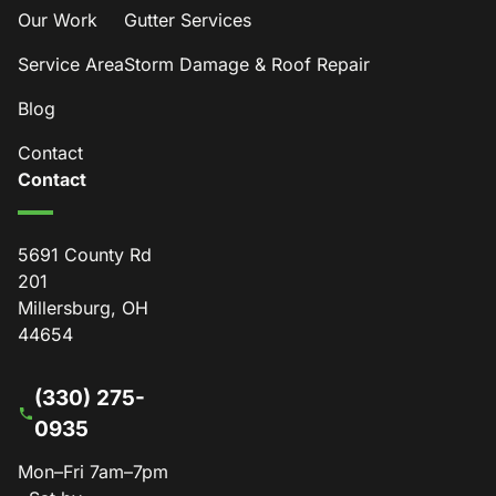
Our Work
Gutter Services
Service Area
Storm Damage & Roof Repair
Blog
Contact
Contact
5691 County Rd
201
Millersburg, OH
44654
(330) 275-
0935
Mon–Fri 7am–7pm