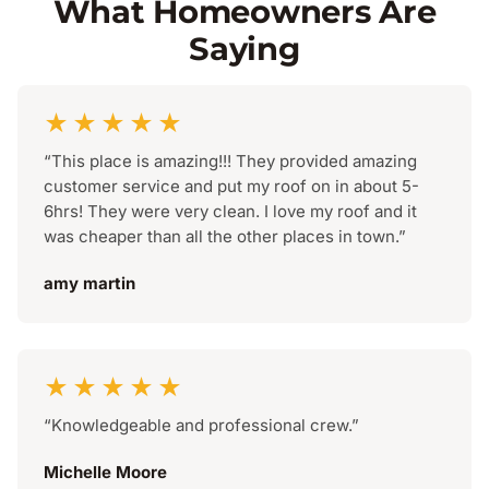
What Homeowners Are
Saying
★★★★★
“This place is amazing!!! They provided amazing
customer service and put my roof on in about 5-
6hrs! They were very clean. I love my roof and it
was cheaper than all the other places in town.”
amy martin
★★★★★
“Knowledgeable and professional crew.”
Michelle Moore