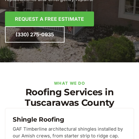
REQUEST A FREE ESTIMATE
(330) 275-0935
WHAT WE DO
Roofing Services in
Tuscarawas County
Shingle Roofing
GAF Timberline architectural shingles installed by
our Amish crews, from starter strip to ridge cap.