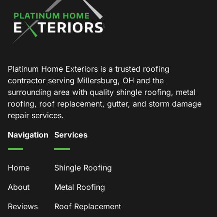
Platinum Home Exteriors is a trusted roofing
contractor serving Millersburg, OH and the
surrounding area with quality shingle roofing, metal
roofing, roof replacement, gutter, and storm damage
repair services.
Navigation
Services
Home
Shingle Roofing
About
Metal Roofing
Reviews
Roof Replacement