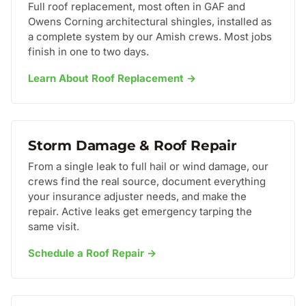
Full roof replacement, most often in GAF and
Owens Corning architectural shingles, installed as
a complete system by our Amish crews. Most jobs
finish in one to two days.
Learn About Roof Replacement →
Storm Damage & Roof Repair
From a single leak to full hail or wind damage, our
crews find the real source, document everything
your insurance adjuster needs, and make the
repair. Active leaks get emergency tarping the
same visit.
Schedule a Roof Repair →