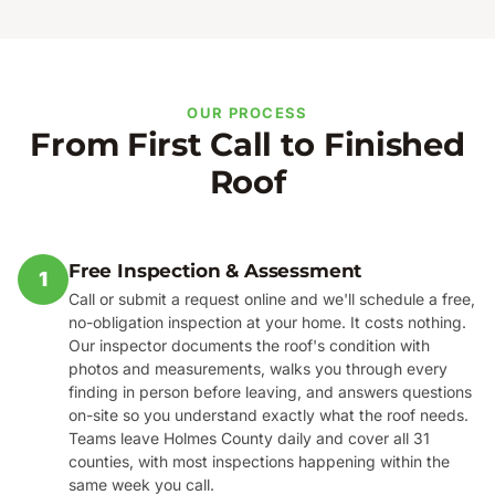
OUR PROCESS
From First Call to Finished
Roof
Free Inspection & Assessment
1
Call or submit a request online and we'll schedule a free,
no-obligation inspection at your home. It costs nothing.
Our inspector documents the roof's condition with
photos and measurements, walks you through every
finding in person before leaving, and answers questions
on-site so you understand exactly what the roof needs.
Teams leave Holmes County daily and cover all 31
counties, with most inspections happening within the
same week you call.