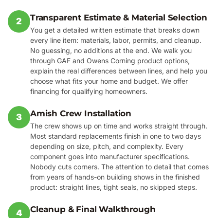
Transparent Estimate & Material Selection
2
You get a detailed written estimate that breaks down
every line item: materials, labor, permits, and cleanup.
No guessing, no additions at the end. We walk you
through GAF and Owens Corning product options,
explain the real differences between lines, and help you
choose what fits your home and budget. We offer
financing for qualifying homeowners.
Amish Crew Installation
3
The crew shows up on time and works straight through.
Most standard replacements finish in one to two days
depending on size, pitch, and complexity. Every
component goes into manufacturer specifications.
Nobody cuts corners. The attention to detail that comes
from years of hands-on building shows in the finished
product: straight lines, tight seals, no skipped steps.
Cleanup & Final Walkthrough
4