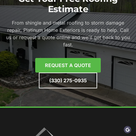
Estimate
From shingle and metal roofing to storm damage
repair, Platinum Home Exteriors is ready to help. Call
us or request a quote online and we'll get back to you
fast.
REQUEST A QUOTE
(330) 275-0935