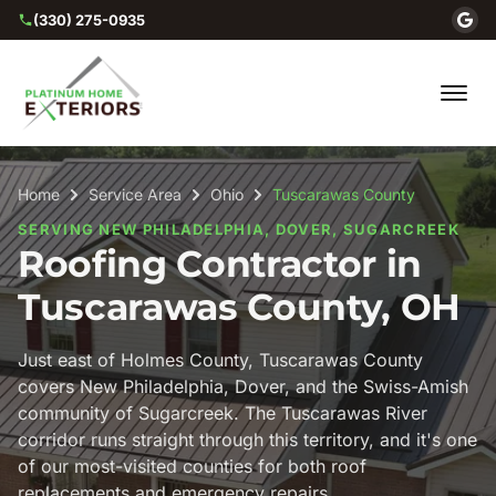
(330) 275-0935
Home
Service Area
Ohio
Tuscarawas County
SERVING NEW PHILADELPHIA, DOVER, SUGARCREEK
Roofing Contractor in
Tuscarawas County, OH
Just east of Holmes County, Tuscarawas County
covers New Philadelphia, Dover, and the Swiss-Amish
community of Sugarcreek. The Tuscarawas River
corridor runs straight through this territory, and it's one
of our most-visited counties for both roof
replacements and emergency repairs.