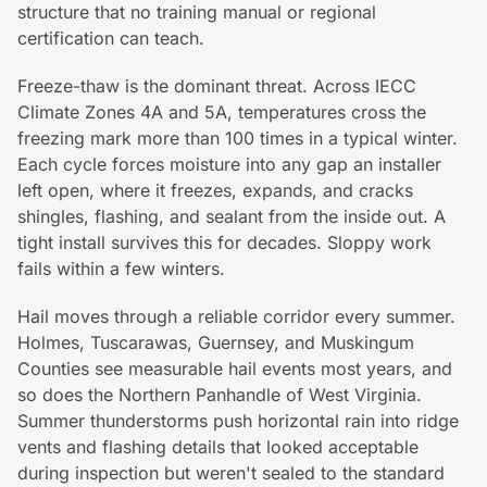
structure that no training manual or regional
certification can teach.
Freeze-thaw is the dominant threat. Across IECC
Climate Zones 4A and 5A, temperatures cross the
freezing mark more than 100 times in a typical winter.
Each cycle forces moisture into any gap an installer
left open, where it freezes, expands, and cracks
shingles, flashing, and sealant from the inside out. A
tight install survives this for decades. Sloppy work
fails within a few winters.
Hail moves through a reliable corridor every summer.
Holmes, Tuscarawas, Guernsey, and Muskingum
Counties see measurable hail events most years, and
so does the Northern Panhandle of West Virginia.
Summer thunderstorms push horizontal rain into ridge
vents and flashing details that looked acceptable
during inspection but weren't sealed to the standard